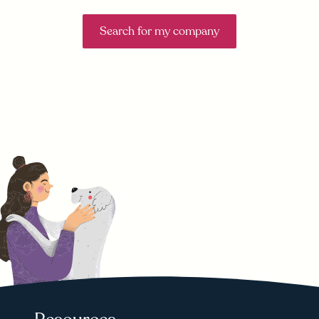
Search for my company