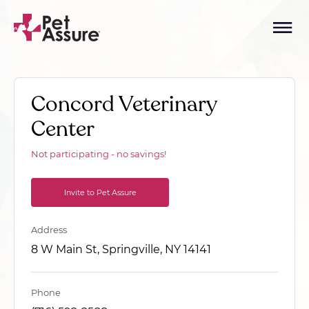
Concord Veterinary
Center
Not participating - no savings!
Invite to Pet Assure
Address
8 W Main St, Springville, NY 14141
Phone