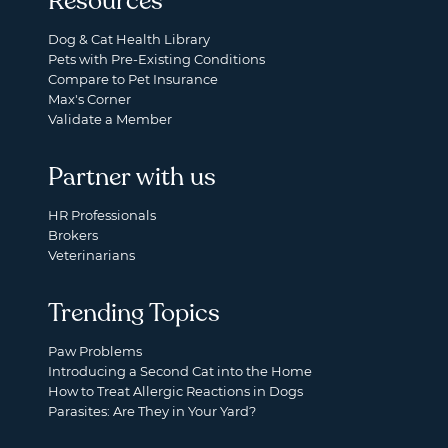
Resources
Dog & Cat Health Library
Pets with Pre-Existing Conditions
Compare to Pet Insurance
Max's Corner
Validate a Member
Partner with us
HR Professionals
Brokers
Veterinarians
Trending Topics
Paw Problems
Introducing a Second Cat into the Home
How to Treat Allergic Reactions in Dogs
Parasites: Are They in Your Yard?