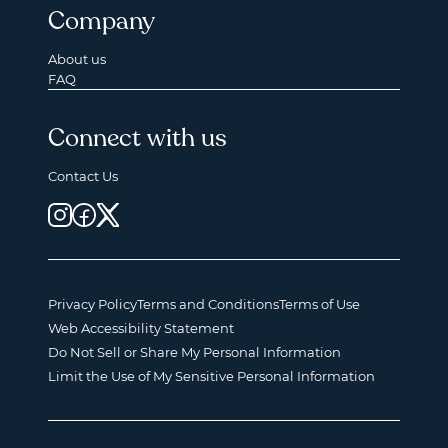
Company
About us
FAQ
Connect with us
Contact Us
Privacy Policy
Terms and Conditions
Terms of Use
Web Accessibility Statement
Do Not Sell or Share My Personal Information
Limit the Use of My Sensitive Personal Information