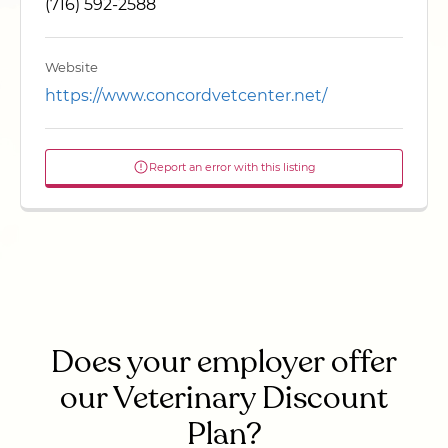
(716) 592-2588
Website
https://www.concordvetcenter.net/
Report an error with this listing
Does your employer offer
our Veterinary Discount
Plan?