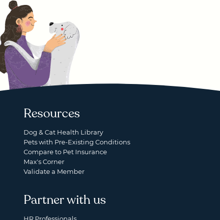
Resources
Dog & Cat Health Library
Pets with Pre-Existing Conditions
Compare to Pet Insurance
Max's Corner
Validate a Member
Partner with us
HR Professionals