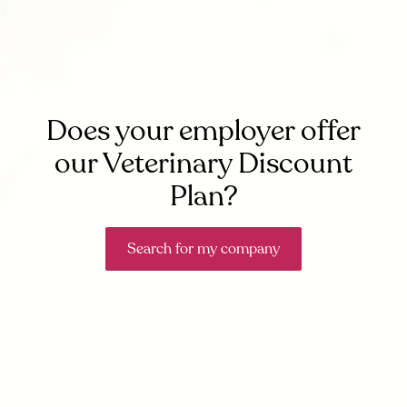
Does your employer offer
our Veterinary Discount
Plan?
Search for my company