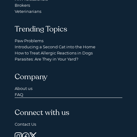
Brokers
Veterinarians
Trending Topics
Paw Problems
Introducing a Second Cat into the Home
How to Treat Allergic Reactions in Dogs
Parasites: Are They in Your Yard?
Company
About us
FAQ
Connect with us
Contact Us