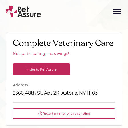
Complete Veterinary Care
Not participating - no savings!
Invite to Pet Assure
Address
2366 48th St, Apt 2R, Astoria, NY 11103
Report an error with this listing