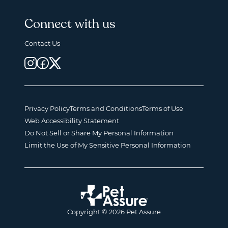
Connect with us
Contact Us
Privacy Policy
Terms and Conditions
Terms of Use
Web Accessibility Statement
Do Not Sell or Share My Personal Information
Limit the Use of My Sensitive Personal Information
Copyright © 2026 Pet Assure