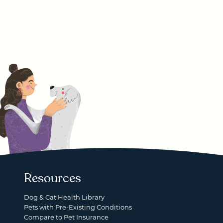
Resources
Dog & Cat Health Library
Pets with Pre-Existing Conditions
Compare to Pet Insurance