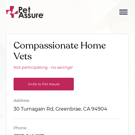
Compassionate Home
Vets
Not participating - no savings!
Invite to Pet Assure
Address
30 Turnagain Rd, Greenbrae, CA 94904
Phone