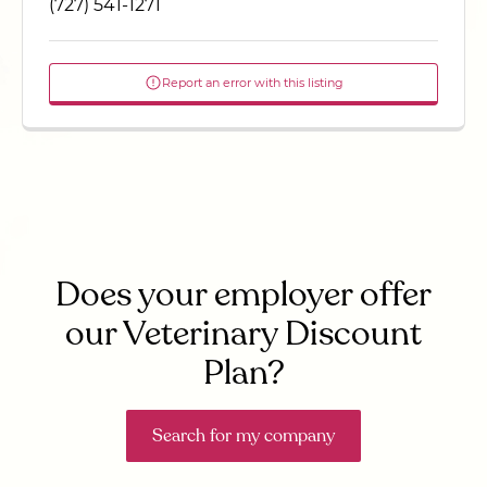
(727) 541-1271
Report an error with this listing
Does your employer offer
our Veterinary Discount
Plan?
Search for my company