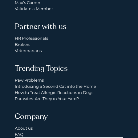
Max's Corner
Validate a Member
Partner with us
HR Professionals
Brokers
Veterinarians
Trending Topics
Paw Problems
Introducing a Second Cat into the Home
How to Treat Allergic Reactions in Dogs
Parasites: Are They in Your Yard?
Company
About us
FAQ