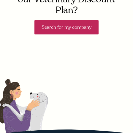
Plan?
Search for my company