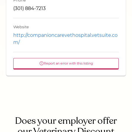
Phone
(301) 884-7213
Website
http://companioncarevethospital.vetsuite.co
m/
Report an error with this listing
Does your employer offer
our Veterinary Discount