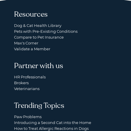
Resources
Dog & Cat Health Library
Pets with Pre-Existing Conditions
Compare to Pet Insurance
Max's Corner
Validate a Member
Partner with us
HR Professionals
Brokers
Veterinarians
Trending Topics
Paw Problems
Introducing a Second Cat into the Home
How to Treat Allergic Reactions in Dogs