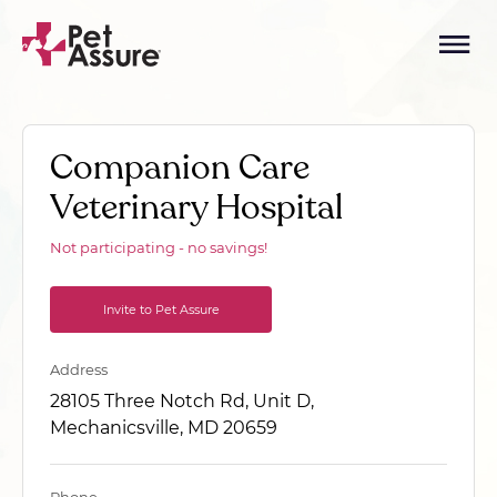
Companion Care
Veterinary Hospital
Not participating - no savings!
Invite to Pet Assure
Address
28105 Three Notch Rd, Unit D,
Mechanicsville, MD 20659