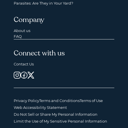
Parasites: Are They in Your Yard?
Company
About us
FAQ
Connect with us
Contact Us
Privacy Policy
Terms and Conditions
Terms of Use
Web Accessibility Statement
Do Not Sell or Share My Personal Information
Limit the Use of My Sensitive Personal Information