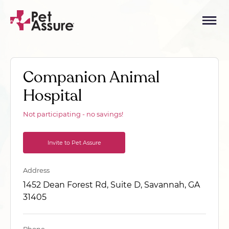
Companion Animal
Hospital
Not participating - no savings!
Invite to Pet Assure
Address
1452 Dean Forest Rd, Suite D, Savannah, GA
31405