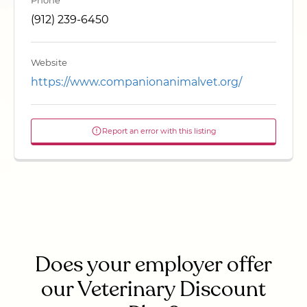
Phone
(912) 239-6450
Website
https://www.companionanimalvet.org/
Report an error with this listing
Does your employer offer
our Veterinary Discount