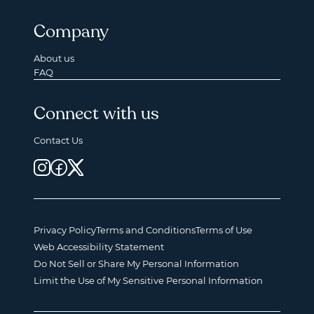
Company
About us
FAQ
Connect with us
Contact Us
Privacy Policy
Terms and Conditions
Terms of Use
Web Accessibility Statement
Do Not Sell or Share My Personal Information
Limit the Use of My Sensitive Personal Information