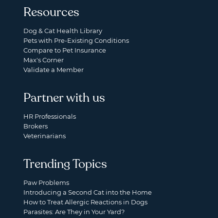
Resources
Dog & Cat Health Library
Pets with Pre-Existing Conditions
Compare to Pet Insurance
Max's Corner
Validate a Member
Partner with us
HR Professionals
Brokers
Veterinarians
Trending Topics
Paw Problems
Introducing a Second Cat into the Home
How to Treat Allergic Reactions in Dogs
Parasites: Are They in Your Yard?