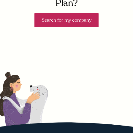
Plan?
Search for my company