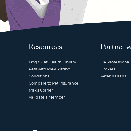
Resources
Partner w
Dog & Cat Health Library
HR Professional
Pets with Pre-Existing
Brokers
Conditions
Veterinarians
Compare to Pet Insurance
Max's Corner
Validate a Member