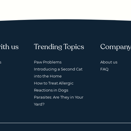
ith us
Trending Topics
Compan
s
Paw Problems
About us
Introducing a Second Cat
FAQ
into the Home
How to Treat Allergic
Reactions in Dogs
Parasites: Are They in Your
Yard?