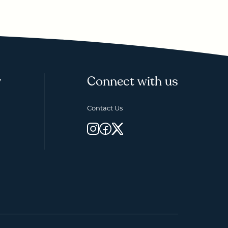
y
Connect with us
Contact Us