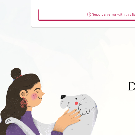
Report an error with this li
D