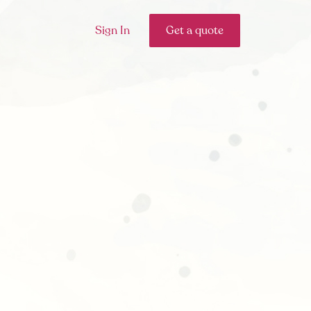
Sign In
Get a quote