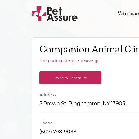
Veterinar
Companion Animal Cli
Not participating - no savings!
Invite to Pet Assure
Address
5 Brown St, Binghamton, NY 13905
Phone
(607) 798-9038