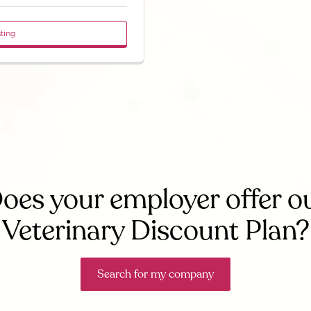
sting
oes your employer offer o
Veterinary Discount Plan?
Search for my company