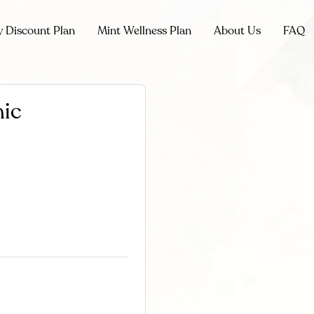
y Discount Plan
Mint Wellness Plan
About Us
FAQ
nic