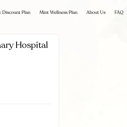
y Discount Plan
Mint Wellness Plan
About Us
FAQ
nary Hospital