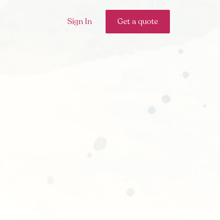
Sign In
Get a quote