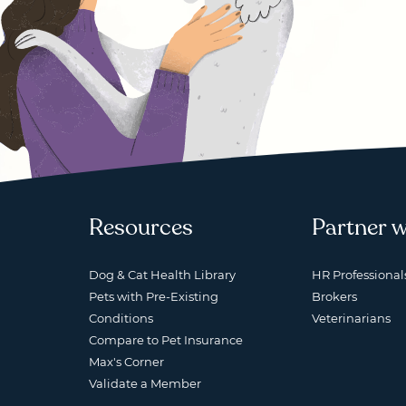
Resources
Partner w
Dog & Cat Health Library
HR Professional
Pets with Pre-Existing
Brokers
Conditions
Veterinarians
Compare to Pet Insurance
Max's Corner
Validate a Member