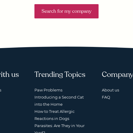
Search for my company
ith us
Trending Topics
Compan
s
Paw Problems
About us
Introducing a Second Cat
FAQ
into the Home
How to Treat Allergic
Reactions in Dogs
Parasites: Are They in Your
Yard?