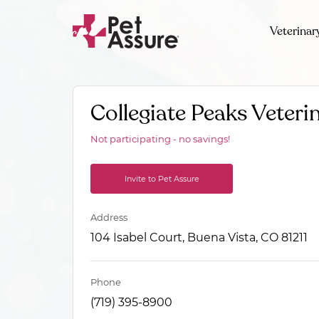
Veterinar
Collegiate Peaks Veteri
Not participating - no savings!
Invite to Pet Assure
Address
104 Isabel Court, Buena Vista, CO 81211
Phone
(719) 395-8900