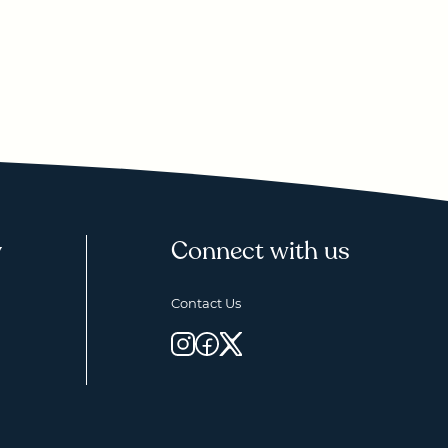
y
Connect with us
Contact Us