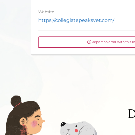
Website
https://collegiatepeaksvet.com/
Report an error with this li
D