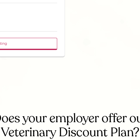
sting
oes your employer offer o
Veterinary Discount Plan?