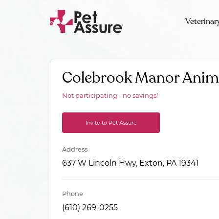
Veterinar
Colebrook Manor Anima
Not participating - no savings!
Invite to Pet Assure
Address
637 W Lincoln Hwy, Exton, PA 19341
Phone
(610) 269-0255