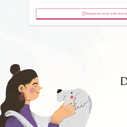
Report an error with this li
D