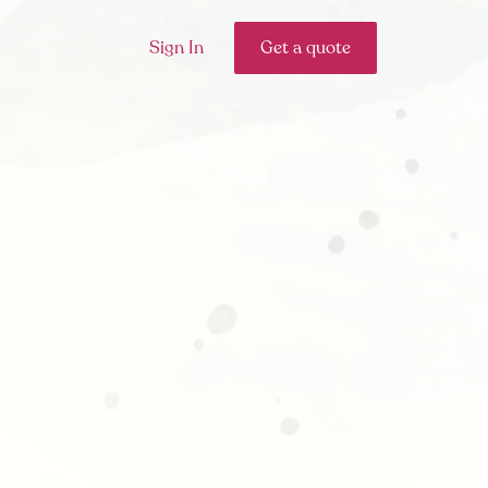
Sign In
Get a quote