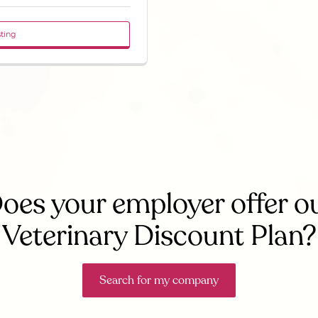
sting
oes your employer offer o
Veterinary Discount Plan?
Search for my company