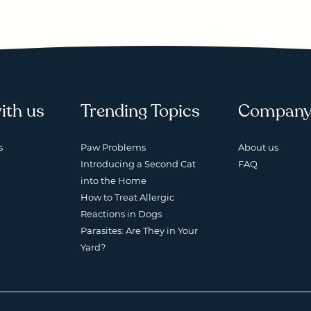
ith us
Trending Topics
Compan
s
Paw Problems
About us
Introducing a Second Cat
FAQ
into the Home
How to Treat Allergic
Reactions in Dogs
Parasites: Are They in Your
Yard?