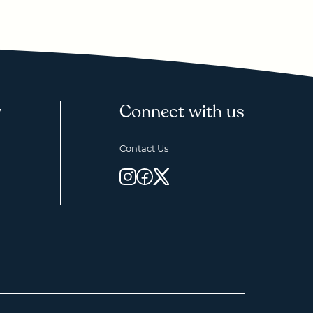
y
Connect with us
Contact Us