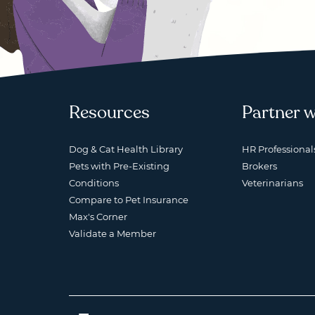
Resources
Partner w
Dog & Cat Health Library
HR Professional
Pets with Pre-Existing
Brokers
Conditions
Veterinarians
Compare to Pet Insurance
Max's Corner
Validate a Member