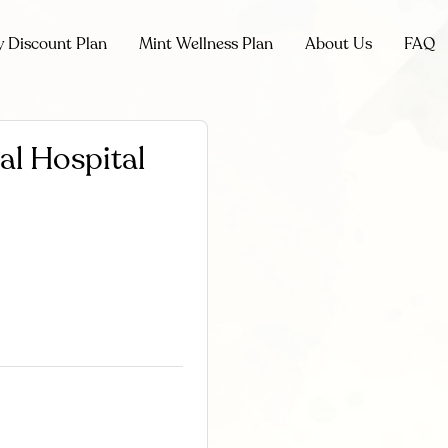
y Discount Plan
Mint Wellness Plan
About Us
FAQ
l Hospital