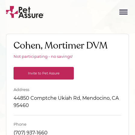
Cohen, Mortimer DVM
Not participating - no savings!
Invite to Pet Assure
Address
44850 Comptche Ukiah Rd, Mendocino, CA
95460
Phone
(707) 937-1660