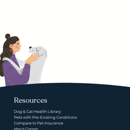
Resources
Dog & Cat Health Library
Pets with Pre-Existing Conditions
Compare to Pet Insurance
Max's Corner