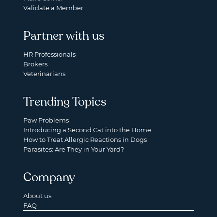
Validate a Member
Partner with us
HR Professionals
Brokers
Veterinarians
Trending Topics
Paw Problems
Introducing a Second Cat into the Home
How to Treat Allergic Reactions in Dogs
Parasites: Are They in Your Yard?
Company
About us
FAQ