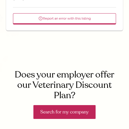
Report an error with this listing
Does your employer offer
our Veterinary Discount
Plan?
Search for my company