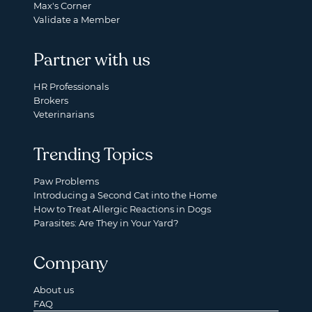
Max's Corner
Validate a Member
Partner with us
HR Professionals
Brokers
Veterinarians
Trending Topics
Paw Problems
Introducing a Second Cat into the Home
How to Treat Allergic Reactions in Dogs
Parasites: Are They in Your Yard?
Company
About us
FAQ