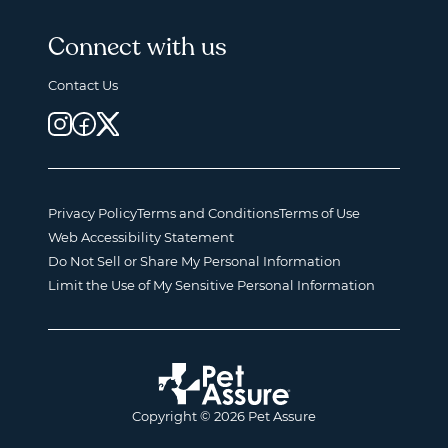
Connect with us
Contact Us
Privacy Policy
Terms and Conditions
Terms of Use
Web Accessibility Statement
Do Not Sell or Share My Personal Information
Limit the Use of My Sensitive Personal Information
Copyright © 2026 Pet Assure