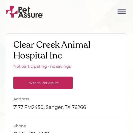
Clear Creek Animal
Hospital Inc
Not participating - no savings!
Invite to Pet Assure
Address
7177 FM2450, Sanger, TX 76266
Phone