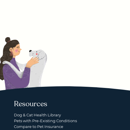
Resources
Dog & Cat Health Library
Pets with Pre-Existing Conditions
Compare to Pet Insurance