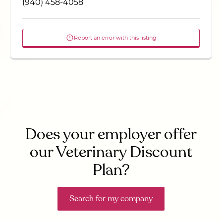
(940) 458-4058
Report an error with this listing
Does your employer offer
our Veterinary Discount
Plan?
Search for my company