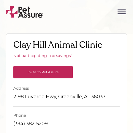
Clay Hill Animal Clinic
Not participating - no savings!
Invite to Pet Assure
Address
2198 Luverne Hwy, Greenville, AL 36037
Phone
(334) 382-5209