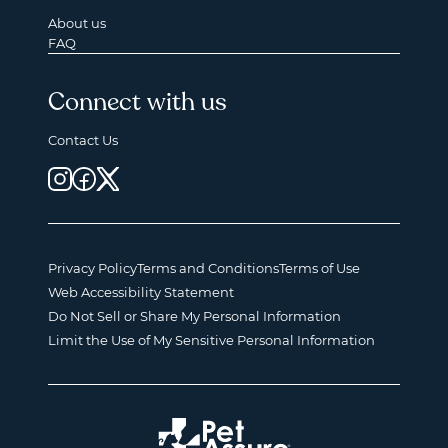
About us
FAQ
Connect with us
Contact Us
Privacy Policy
Terms and Conditions
Terms of Use
Web Accessibility Statement
Do Not Sell or Share My Personal Information
Limit the Use of My Sensitive Personal Information