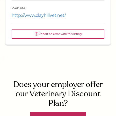
Website
http://www.clayhillvet.net/
Report an error with this listing
Does your employer offer
our Veterinary Discount
Plan?