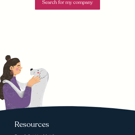
Search for my company
Resources