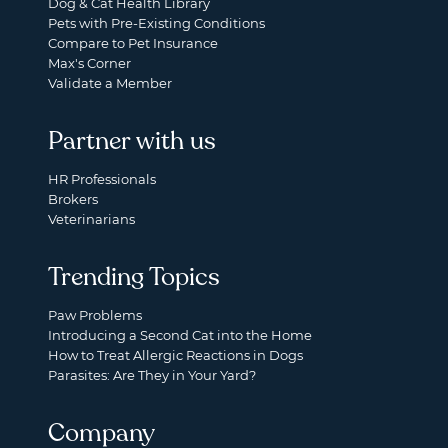
Dog & Cat Health Library
Pets with Pre-Existing Conditions
Compare to Pet Insurance
Max's Corner
Validate a Member
Partner with us
HR Professionals
Brokers
Veterinarians
Trending Topics
Paw Problems
Introducing a Second Cat into the Home
How to Treat Allergic Reactions in Dogs
Parasites: Are They in Your Yard?
Company