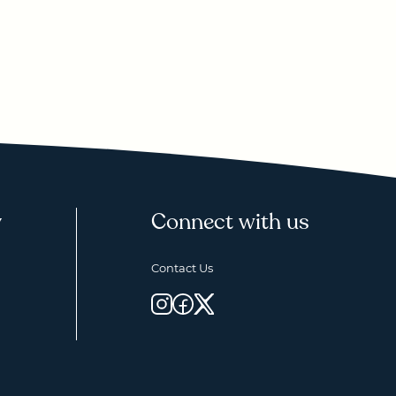
y
Connect with us
Contact Us