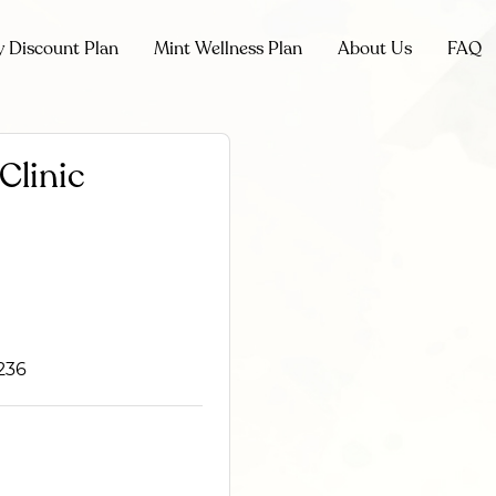
y Discount Plan
Mint Wellness Plan
About Us
FAQ
Clinic
236