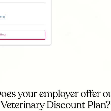
om/
sting
oes your employer offer o
Veterinary Discount Plan?