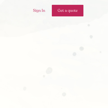
Sign In
Get a quote