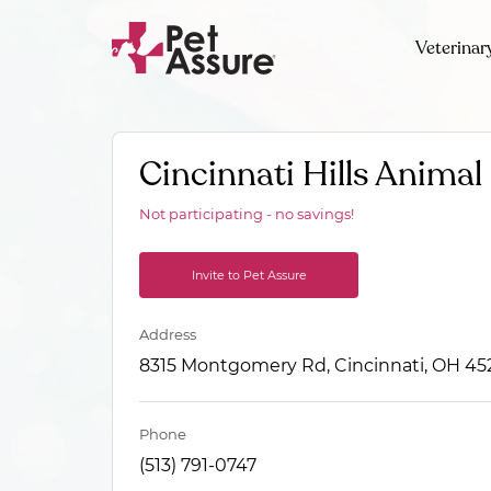
Veterinar
Cincinnati Hills Animal 
Not participating - no savings!
Invite to Pet Assure
Address
8315 Montgomery Rd, Cincinnati, OH 45
Phone
(513) 791-0747