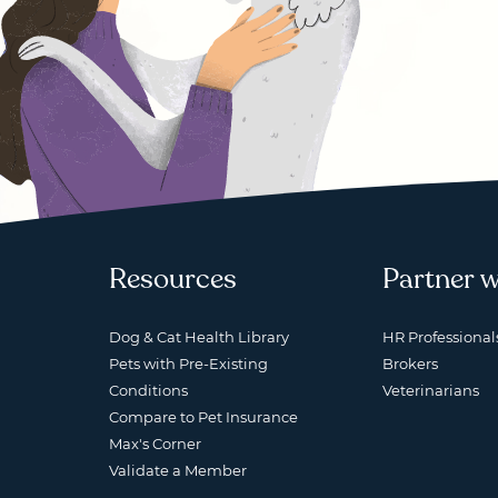
Resources
Partner w
Dog & Cat Health Library
HR Professional
Pets with Pre-Existing
Brokers
Conditions
Veterinarians
Compare to Pet Insurance
Max's Corner
Validate a Member