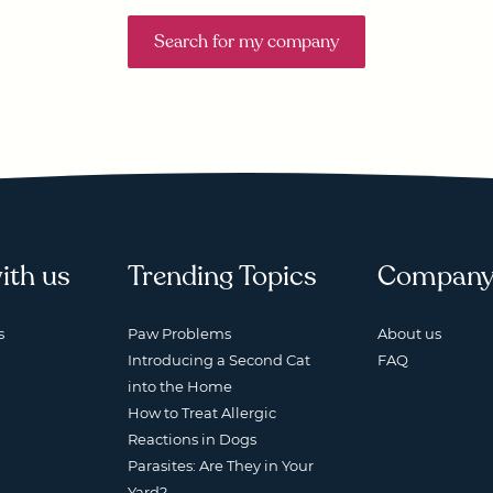
Search for my company
ith us
Trending Topics
Compan
s
Paw Problems
About us
Introducing a Second Cat
FAQ
into the Home
How to Treat Allergic
Reactions in Dogs
Parasites: Are They in Your
Yard?