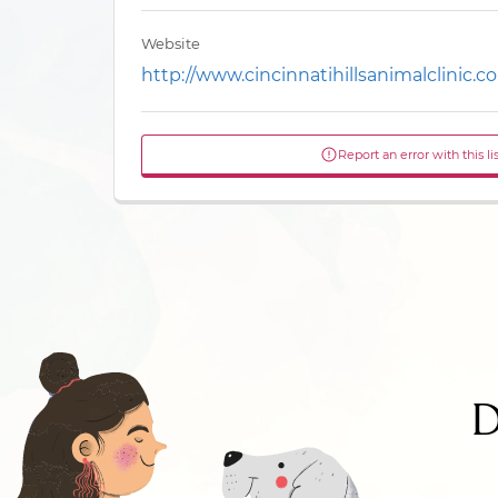
Website
http://www.cincinnatihillsanimalclinic.c
Report an error with this li
D