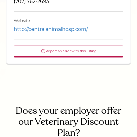
(707) 762-2693
Website
http://centralanimalhosp.com/
Report an error with this listing
Does your employer offer
our Veterinary Discount
Plan?