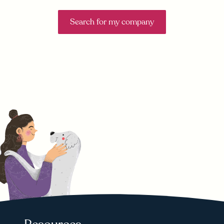
Search for my company