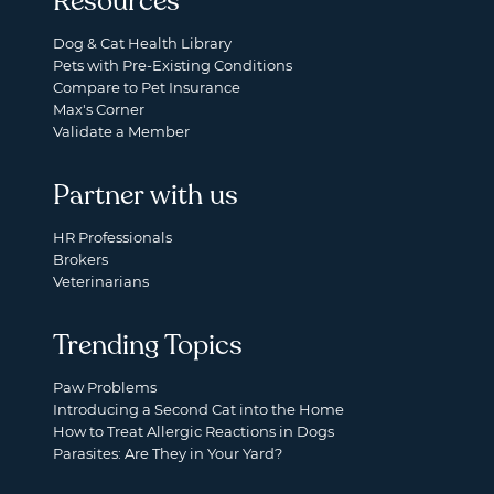
Resources
Dog & Cat Health Library
Pets with Pre-Existing Conditions
Compare to Pet Insurance
Max's Corner
Validate a Member
Partner with us
HR Professionals
Brokers
Veterinarians
Trending Topics
Paw Problems
Introducing a Second Cat into the Home
How to Treat Allergic Reactions in Dogs
Parasites: Are They in Your Yard?