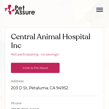
Central Animal Hospital
Inc
Not participating - no savings!
Invite to Pet Assure
Address
203 D St, Petaluma, CA 94952
Phone