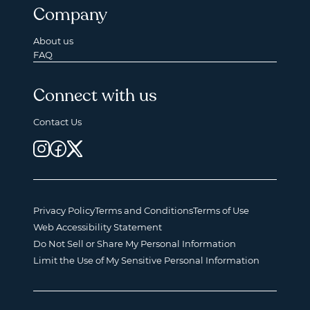
Company
About us
FAQ
Connect with us
Contact Us
Privacy Policy
Terms and Conditions
Terms of Use
Web Accessibility Statement
Do Not Sell or Share My Personal Information
Limit the Use of My Sensitive Personal Information