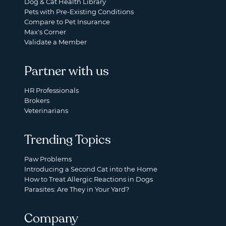
Dog & Cat Health Library
Pets with Pre-Existing Conditions
Compare to Pet Insurance
Max's Corner
Validate a Member
Partner with us
HR Professionals
Brokers
Veterinarians
Trending Topics
Paw Problems
Introducing a Second Cat into the Home
How to Treat Allergic Reactions in Dogs
Parasites: Are They in Your Yard?
Company