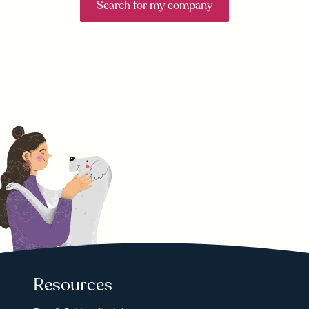
Search for my company
Resources