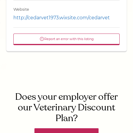
Website
http://cedarvet1973.wixsite.com/cedarvet
Report an error with this listing
Does your employer offer
our Veterinary Discount
Plan?