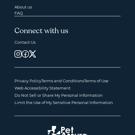
About us
FAQ
Connect with us
Contact Us
Privacy Policy
Terms and Conditions
Terms of Use
Web Accessibility Statement
Do Not Sell or Share My Personal Information
Limit the Use of My Sensitive Personal Information