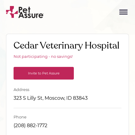
Cedar Veterinary Hospital
Not participating - no savings!
Invite to Pet Assure
Address
323 S Lilly St, Moscow, ID 83843
Phone
(208) 882-1772