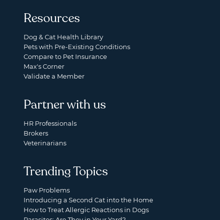
Resources
Dog & Cat Health Library
Pets with Pre-Existing Conditions
Compare to Pet Insurance
Max's Corner
Validate a Member
Partner with us
HR Professionals
Brokers
Veterinarians
Trending Topics
Paw Problems
Introducing a Second Cat into the Home
How to Treat Allergic Reactions in Dogs
Parasites: Are They in Your Yard?