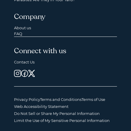
Company
About us
FAQ
Connect with us
Contact Us
Privacy Policy
Terms and Conditions
Terms of Use
Web Accessibility Statement
Do Not Sell or Share My Personal Information
Limit the Use of My Sensitive Personal Information