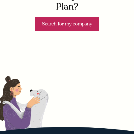
Plan?
Search for my company