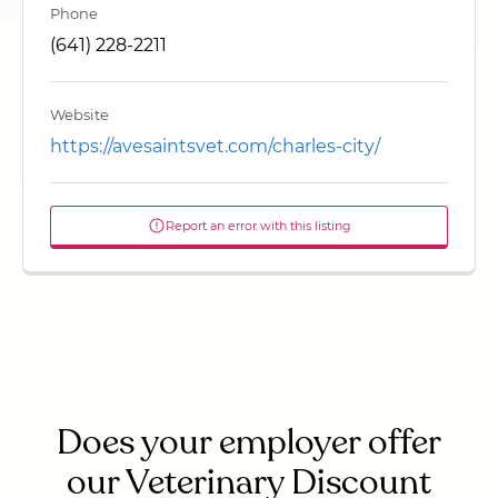
Phone
(641) 228-2211
Website
https://avesaintsvet.com/charles-city/
Report an error with this listing
Does your employer offer
our Veterinary Discount