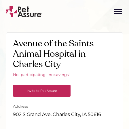
Avenue of the Saints
Animal Hospital in
Charles City
Not participating - no savings!
Invite to Pet Assure
Address
902 S Grand Ave, Charles City, IA 50616