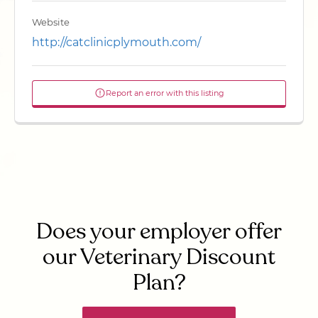
Website
http://catclinicplymouth.com/
Report an error with this listing
Does your employer offer
our Veterinary Discount
Plan?