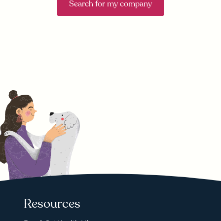
Search for my company
Resources