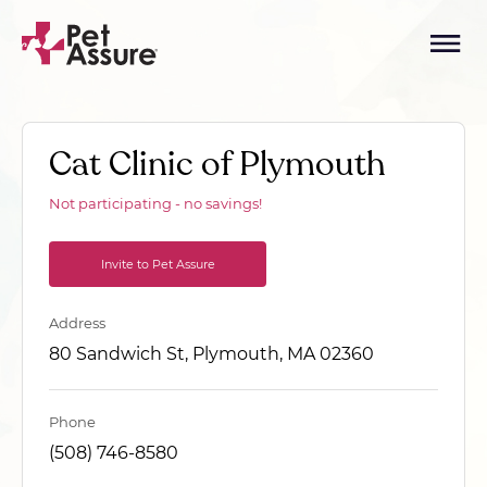
Cat Clinic of Plymouth
Not participating - no savings!
Invite to Pet Assure
Address
80 Sandwich St, Plymouth, MA 02360
Phone
(508) 746-8580