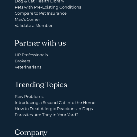
Dog & Cat Health Library
Pets with Pre-Existing Conditions
Compare to Pet Insurance
Max's Corner
Validate a Member
Partner with us
HR Professionals
Brokers
Veterinarians
Trending Topics
Paw Problems
Introducing a Second Cat into the Home
How to Treat Allergic Reactions in Dogs
Parasites: Are They in Your Yard?
Company