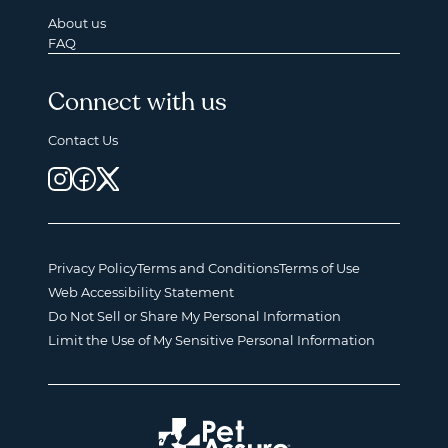
About us
FAQ
Connect with us
Contact Us
Privacy Policy
Terms and Conditions
Terms of Use
Web Accessibility Statement
Do Not Sell or Share My Personal Information
Limit the Use of My Sensitive Personal Information