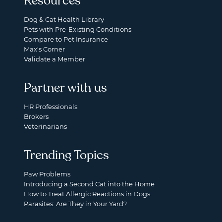
Resources
Dog & Cat Health Library
Pets with Pre-Existing Conditions
Compare to Pet Insurance
Max's Corner
Validate a Member
Partner with us
HR Professionals
Brokers
Veterinarians
Trending Topics
Paw Problems
Introducing a Second Cat into the Home
How to Treat Allergic Reactions in Dogs
Parasites: Are They in Your Yard?