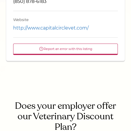
(850) 878-6183
Website
http://www.capitalcirclevet.com/
Report an error with this listing
Does your employer offer
our Veterinary Discount
Plan?