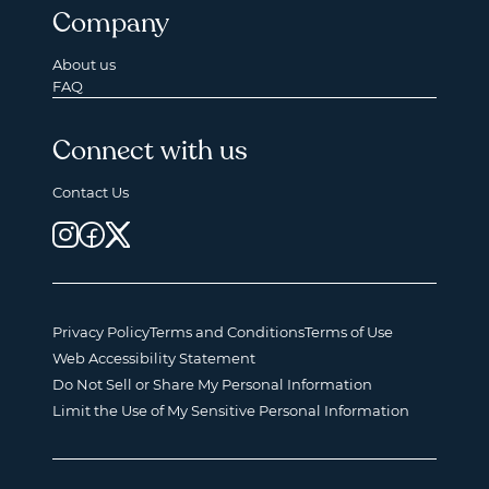
Company
About us
FAQ
Connect with us
Contact Us
Privacy Policy
Terms and Conditions
Terms of Use
Web Accessibility Statement
Do Not Sell or Share My Personal Information
Limit the Use of My Sensitive Personal Information