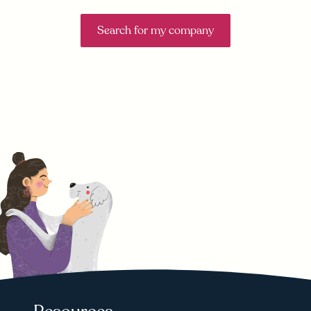
Search for my company