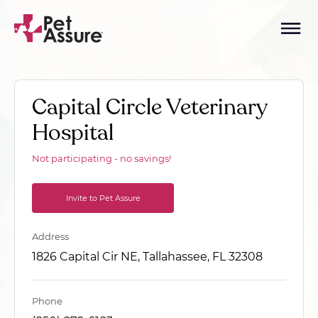
Capital Circle Veterinary
Hospital
Not participating - no savings!
Invite to Pet Assure
Address
1826 Capital Cir NE, Tallahassee, FL 32308
Phone