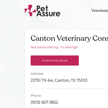
Veterinar
Canton Veterinary Cons
Not participating - no savings!
Invite to Pet Assure
Address
23751 TX-64, Canton, TX 75103
Phone
(903) 567-3822