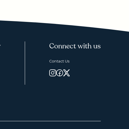
y
Connect with us
Contact Us