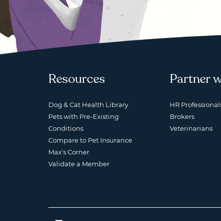
Resources
Partner w
Dog & Cat Health Library
HR Professional
Pets with Pre-Existing
Brokers
Conditions
Veterinarians
Compare to Pet Insurance
Max's Corner
Validate a Member