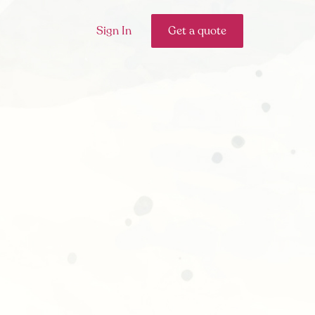
Sign In
Get a quote