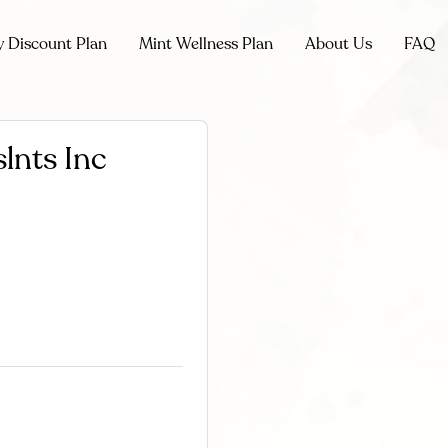
y Discount Plan
Mint Wellness Plan
About Us
FAQ
lnts Inc