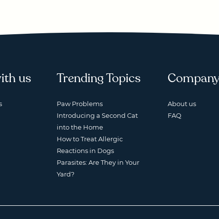
ith us
Trending Topics
Compan
s
Paw Problems
About us
Introducing a Second Cat
FAQ
into the Home
How to Treat Allergic
Reactions in Dogs
Parasites: Are They in Your
Yard?