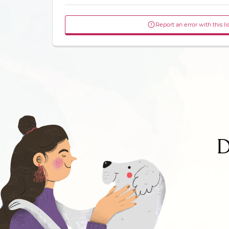
Report an error with this li
D