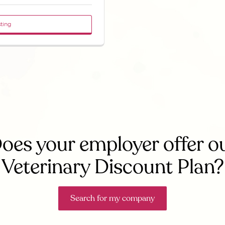
sting
oes your employer offer o
Veterinary Discount Plan?
Search for my company