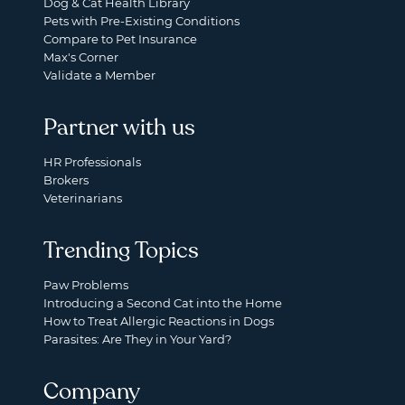
Dog & Cat Health Library
Pets with Pre-Existing Conditions
Compare to Pet Insurance
Max's Corner
Validate a Member
Partner with us
HR Professionals
Brokers
Veterinarians
Trending Topics
Paw Problems
Introducing a Second Cat into the Home
How to Treat Allergic Reactions in Dogs
Parasites: Are They in Your Yard?
Company