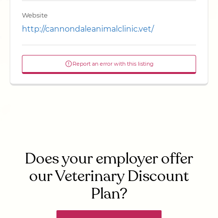
Website
http://cannondaleanimalclinic.vet/
Report an error with this listing
Does your employer offer
our Veterinary Discount
Plan?