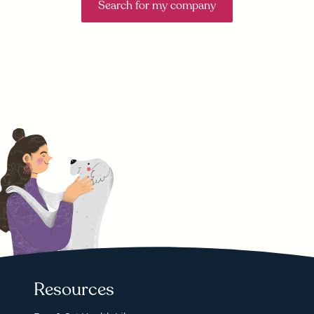
Search for my company
Resources