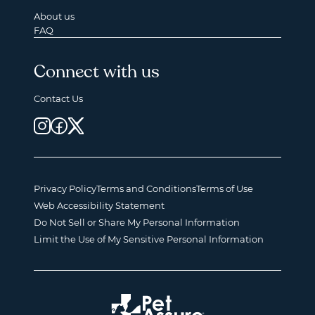
About us
FAQ
Connect with us
Contact Us
Privacy Policy
Terms and Conditions
Terms of Use
Web Accessibility Statement
Do Not Sell or Share My Personal Information
Limit the Use of My Sensitive Personal Information