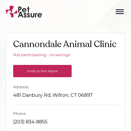
Cannondale Animal Clinic
Not participating - no savings!
Invite to Pet Assure
Address
481 Danbury Rd, Wilton, CT 06897
Phone
(203) 834-8855