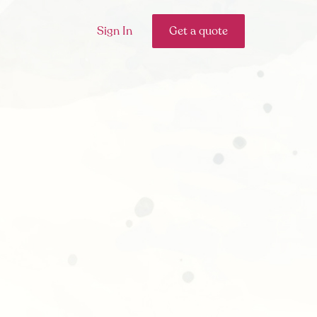
Sign In
Get a quote