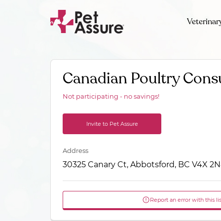
Veterinar
Canadian Poultry Cons
Not participating - no savings!
Invite to Pet Assure
Address
30325 Canary Ct, Abbotsford, BC V4X 2
Report an error with this li