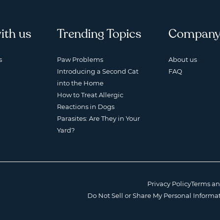
ith us
Trending Topics
Compan
s
Paw Problems
About us
Introducing a Second Cat
FAQ
into the Home
How to Treat Allergic
Reactions in Dogs
Parasites: Are They in Your
Yard?
Privacy Policy
Terms an
Do Not Sell or Share My Personal Informa