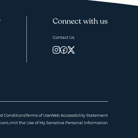
y
Connect with us
Contact Us
d Conditions
Terms of Use
Web Accessibility Statement
tion
Limit the Use of My Sensitive Personal Information