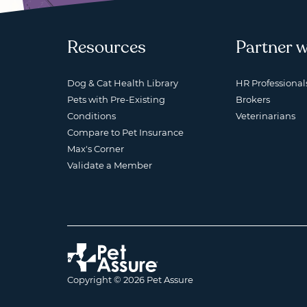
Resources
Partner w
Dog & Cat Health Library
HR Professional
Pets with Pre-Existing
Brokers
Conditions
Veterinarians
Compare to Pet Insurance
Max's Corner
Validate a Member
Copyright © 2026 Pet Assure