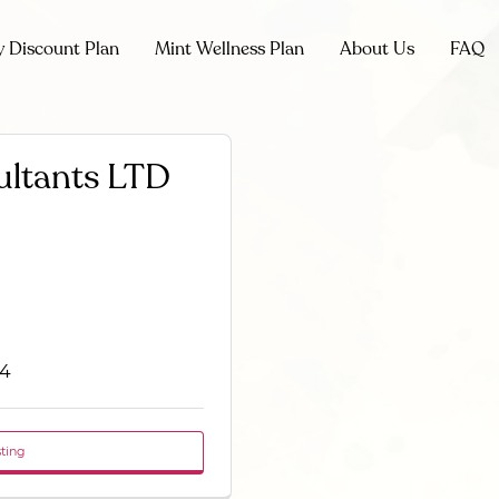
y Discount Plan
Mint Wellness Plan
About Us
FAQ
ultants LTD
N4
sting