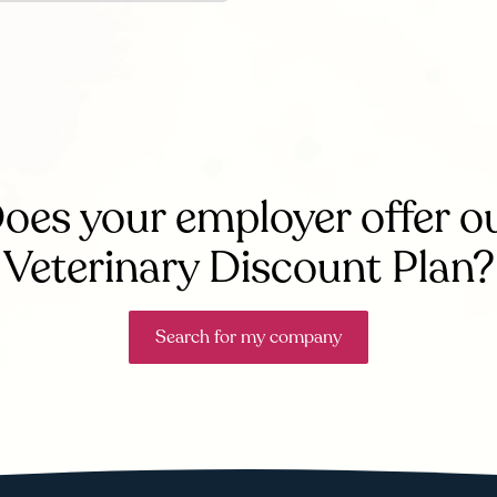
oes your employer offer o
Veterinary Discount Plan?
Search for my company