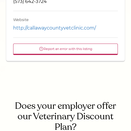
(573) 642-3724
Website
http://callawaycountyvetclinic.com/
Report an error with this listing
Does your employer offer
our Veterinary Discount
Plan?