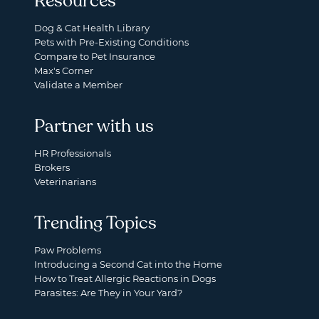
Resources
Dog & Cat Health Library
Pets with Pre-Existing Conditions
Compare to Pet Insurance
Max's Corner
Validate a Member
Partner with us
HR Professionals
Brokers
Veterinarians
Trending Topics
Paw Problems
Introducing a Second Cat into the Home
How to Treat Allergic Reactions in Dogs
Parasites: Are They in Your Yard?