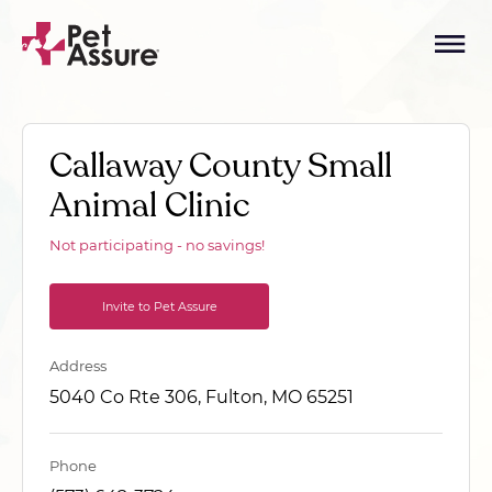
Callaway County Small
Animal Clinic
Not participating - no savings!
Invite to Pet Assure
Address
5040 Co Rte 306, Fulton, MO 65251
Phone