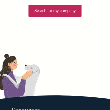
Search for my company