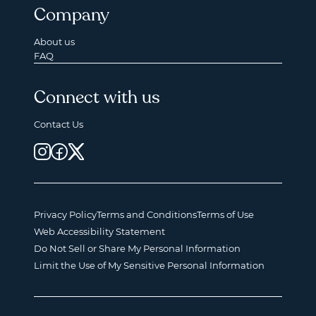
Company
About us
FAQ
Connect with us
Contact Us
Privacy Policy
Terms and Conditions
Terms of Use
Web Accessibility Statement
Do Not Sell or Share My Personal Information
Limit the Use of My Sensitive Personal Information