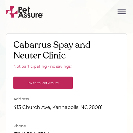
Cabarrus Spay and
Neuter Clinic
Not participating - no savings!
Invite to Pet Assure
Address
413 Church Ave, Kannapolis, NC 28081
Phone