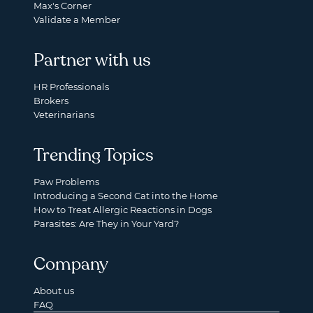
Max's Corner
Validate a Member
Partner with us
HR Professionals
Brokers
Veterinarians
Trending Topics
Paw Problems
Introducing a Second Cat into the Home
How to Treat Allergic Reactions in Dogs
Parasites: Are They in Your Yard?
Company
About us
FAQ