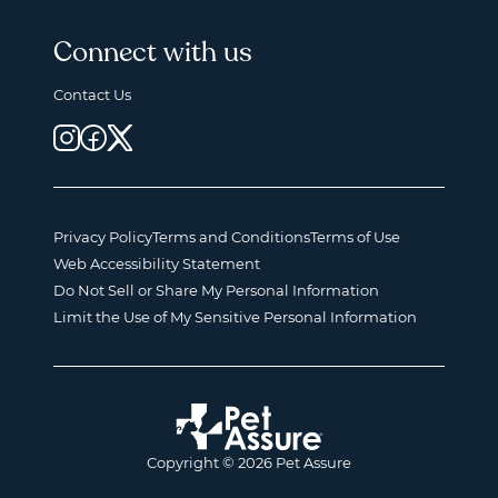
Connect with us
Contact Us
Privacy Policy
Terms and Conditions
Terms of Use
Web Accessibility Statement
Do Not Sell or Share My Personal Information
Limit the Use of My Sensitive Personal Information
Copyright © 2026 Pet Assure