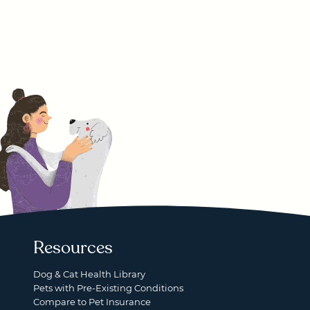
Resources
Dog & Cat Health Library
Pets with Pre-Existing Conditions
Compare to Pet Insurance