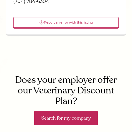
(704) 784-6304
Report an error with this listing
Does your employer offer
our Veterinary Discount
Plan?
Search for my company