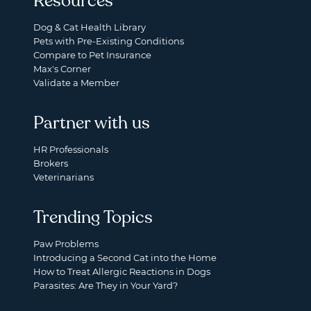
Resources
Dog & Cat Health Library
Pets with Pre-Existing Conditions
Compare to Pet Insurance
Max's Corner
Validate a Member
Partner with us
HR Professionals
Brokers
Veterinarians
Trending Topics
Paw Problems
Introducing a Second Cat into the Home
How to Treat Allergic Reactions in Dogs
Parasites: Are They in Your Yard?