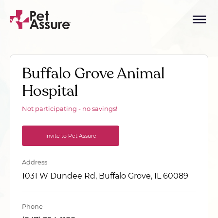
Buffalo Grove Animal
Hospital
Not participating - no savings!
Invite to Pet Assure
Address
1031 W Dundee Rd, Buffalo Grove, IL 60089
Phone