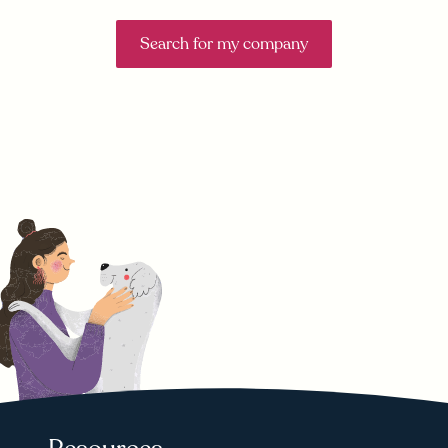
Search for my company