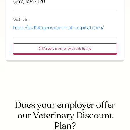
(847) 394-1128
Website
http://buffalogroveanimalhospital.com/
Report an error with this listing
Does your employer offer
our Veterinary Discount
Plan?