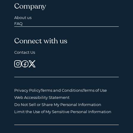
Company
About us
FAQ
Connect with us
Contact Us
Privacy Policy
Terms and Conditions
Terms of Use
Web Accessibility Statement
Do Not Sell or Share My Personal Information
Limit the Use of My Sensitive Personal Information