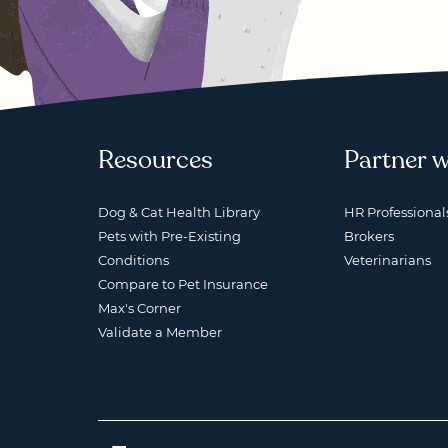
Resources
Partner w
Dog & Cat Health Library
HR Professional
Pets with Pre-Existing
Brokers
Conditions
Veterinarians
Compare to Pet Insurance
Max's Corner
Validate a Member