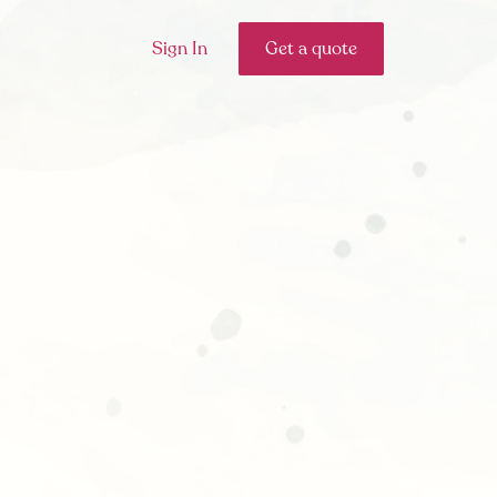
Sign In
Get a quote