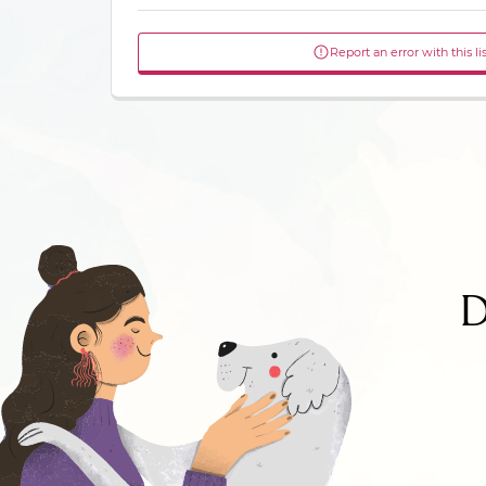
Report an error with this li
D