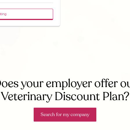
sting
oes your employer offer o
Veterinary Discount Plan?
Search for my company