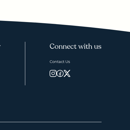
y
Connect with us
Contact Us