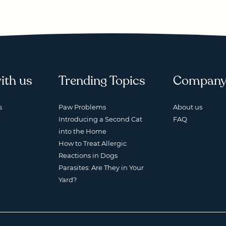
ith us
Trending Topics
Compan
s
Paw Problems
About us
Introducing a Second Cat
FAQ
into the Home
How to Treat Allergic
Reactions in Dogs
Parasites: Are They in Your
Yard?