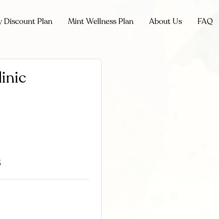
y Discount Plan
Mint Wellness Plan
About Us
FAQ
inic
3