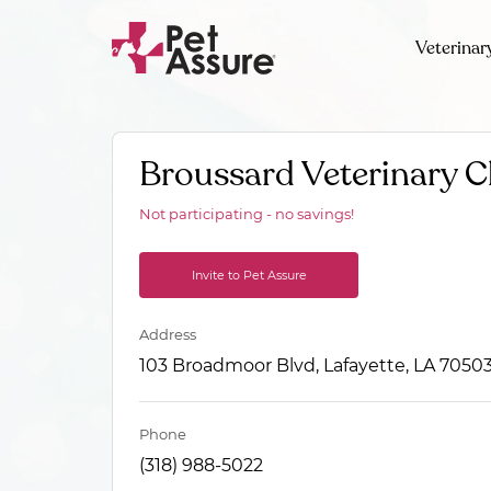
Veterinar
Broussard Veterinary Cl
Not participating - no savings!
Invite to Pet Assure
Address
103 Broadmoor Blvd, Lafayette, LA 7050
Phone
(318) 988-5022