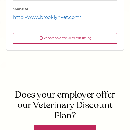
Website
http://www.brooklynvet.com/
Report an error with this listing
Does your employer offer
our Veterinary Discount
Plan?