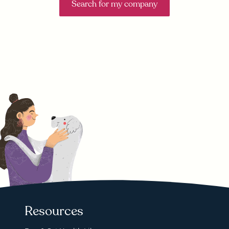
Search for my company
Resources