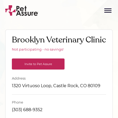
Brooklyn Veterinary Clinic
Not participating - no savings!
Invite to Pet Assure
Address
1320 Virtuoso Loop, Castle Rock, CO 80109
Phone
(303) 688-9352