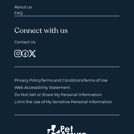
About us
FAQ
Connect with us
Contact Us
Privacy Policy
Terms and Conditions
Terms of Use
Web Accessibility Statement
Do Not Sell or Share My Personal Information
Limit the Use of My Sensitive Personal Information