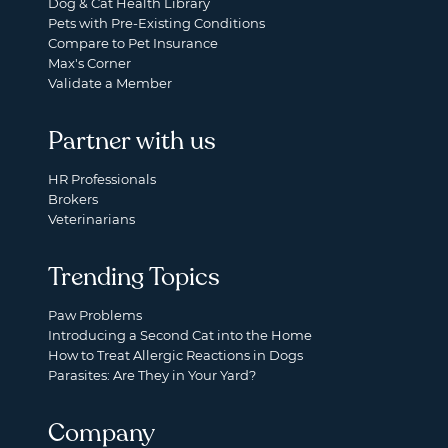
Dog & Cat Health Library
Pets with Pre-Existing Conditions
Compare to Pet Insurance
Max's Corner
Validate a Member
Partner with us
HR Professionals
Brokers
Veterinarians
Trending Topics
Paw Problems
Introducing a Second Cat into the Home
How to Treat Allergic Reactions in Dogs
Parasites: Are They in Your Yard?
Company