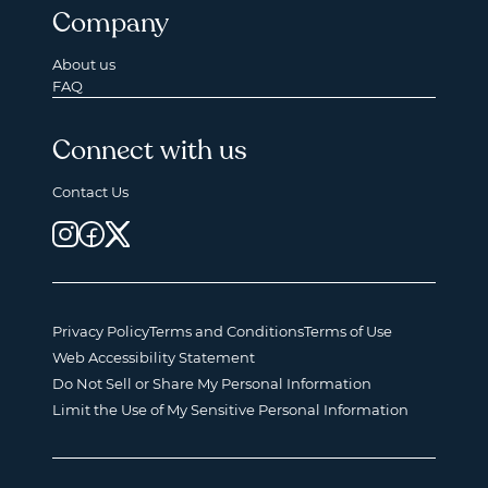
Company
About us
FAQ
Connect with us
Contact Us
Privacy Policy
Terms and Conditions
Terms of Use
Web Accessibility Statement
Do Not Sell or Share My Personal Information
Limit the Use of My Sensitive Personal Information