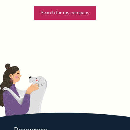
Search for my company