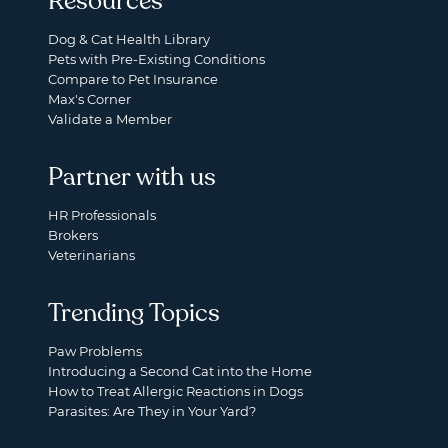
Resources
Dog & Cat Health Library
Pets with Pre-Existing Conditions
Compare to Pet Insurance
Max's Corner
Validate a Member
Partner with us
HR Professionals
Brokers
Veterinarians
Trending Topics
Paw Problems
Introducing a Second Cat into the Home
How to Treat Allergic Reactions in Dogs
Parasites: Are They in Your Yard?