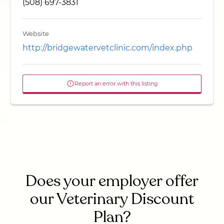
(508) 697-3831
Website
http://bridgewatervetclinic.com/index.php
Report an error with this listing
Does your employer offer
our Veterinary Discount
Plan?