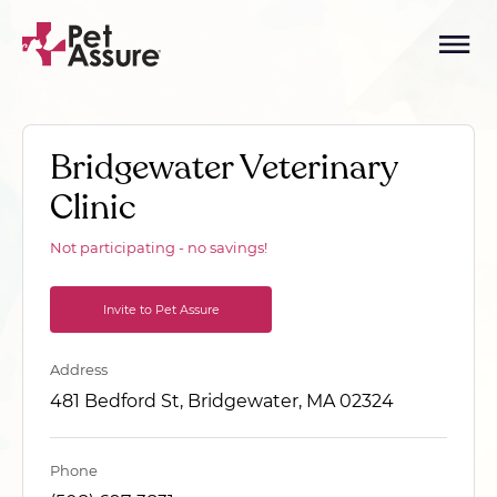
Bridgewater Veterinary
Clinic
Not participating - no savings!
Invite to Pet Assure
Address
481 Bedford St, Bridgewater, MA 02324
Phone