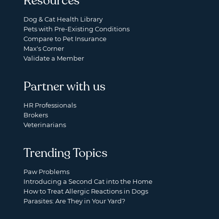
Resources
Dog & Cat Health Library
Pets with Pre-Existing Conditions
Compare to Pet Insurance
Max's Corner
Validate a Member
Partner with us
HR Professionals
Brokers
Veterinarians
Trending Topics
Paw Problems
Introducing a Second Cat into the Home
How to Treat Allergic Reactions in Dogs
Parasites: Are They in Your Yard?