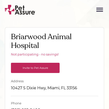
Briarwood Animal
Hospital
Not participating - no savings!
Invite to Pet Assure
Address
10427 S Dixie Hwy, Miami, FL 33156
Phone