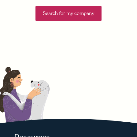
Search for my company