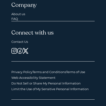
Company
About us
FAQ
Connect with us
Contact Us
Privacy Policy
Terms and Conditions
Terms of Use
Web Accessibility Statement
Do Not Sell or Share My Personal Information
Limit the Use of My Sensitive Personal Information