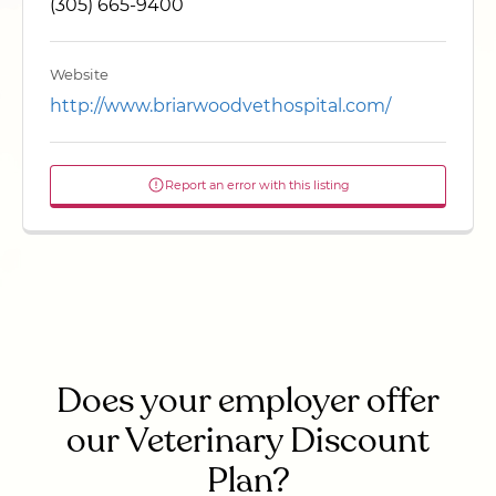
(305) 665-9400
Website
http://www.briarwoodvethospital.com/
Report an error with this listing
Does your employer offer
our Veterinary Discount
Plan?