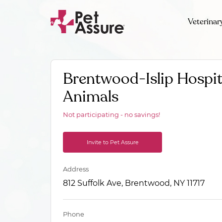
Veterinar
Brentwood-Islip Hospit
Animals
Not participating - no savings!
Invite to Pet Assure
Address
812 Suffolk Ave, Brentwood, NY 11717
Phone