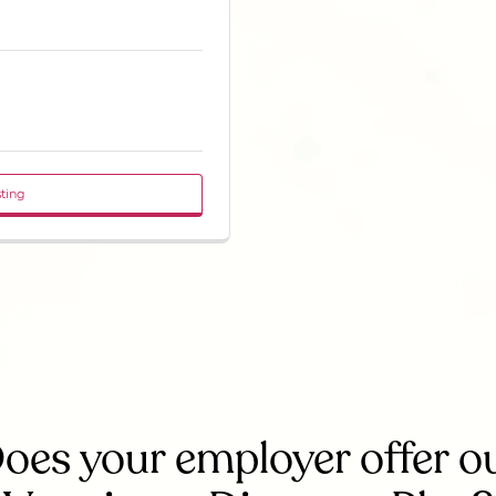
sting
oes your employer offer o