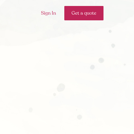
Sign In
Get a quote