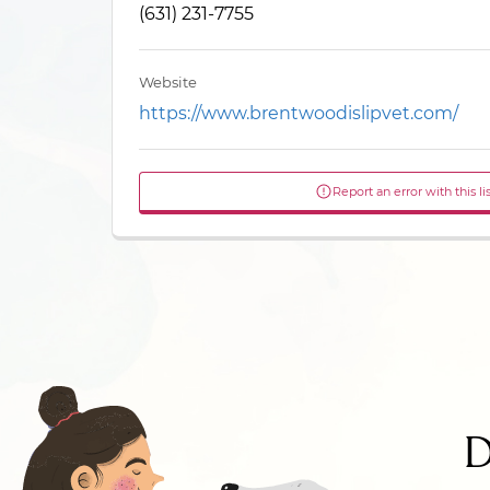
(631) 231-7755
Website
https://www.brentwoodislipvet.com/
Report an error with this li
D