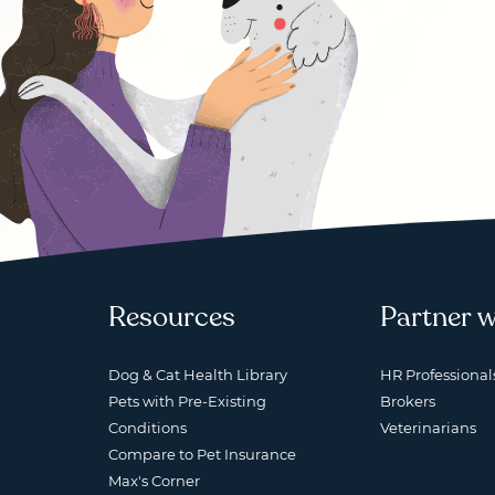
Resources
Partner w
Dog & Cat Health Library
HR Professional
Pets with Pre-Existing
Brokers
Conditions
Veterinarians
Compare to Pet Insurance
Max's Corner