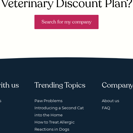
Veterinary Discount Plan?
Search for my company
ith us
Trending Topics
Compan
s
Paw Problems
About us
Introducing a Second Cat
FAQ
into the Home
How to Treat Allergic
Reactions in Dogs