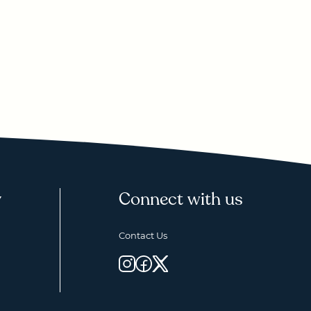
y
Connect with us
Contact Us