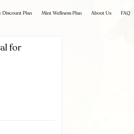
y Discount Plan
Mint Wellness Plan
About Us
FAQ
al for