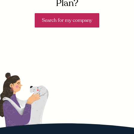
Plan?
Search for my company