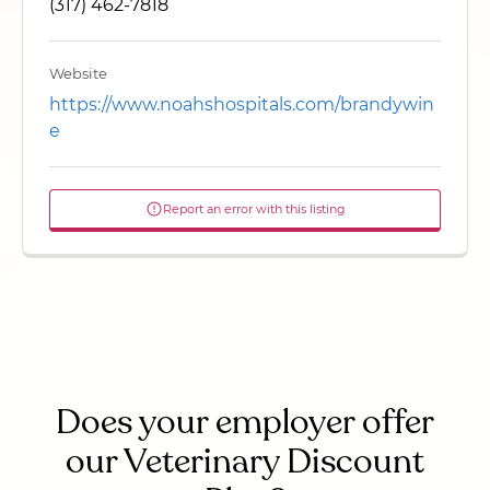
(317) 462-7818
Website
https://www.noahshospitals.com/brandywin
e
Report an error with this listing
Does your employer offer
our Veterinary Discount