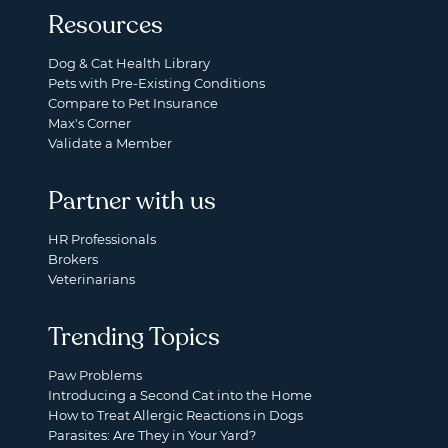
Resources
Dog & Cat Health Library
Pets with Pre-Existing Conditions
Compare to Pet Insurance
Max's Corner
Validate a Member
Partner with us
HR Professionals
Brokers
Veterinarians
Trending Topics
Paw Problems
Introducing a Second Cat into the Home
How to Treat Allergic Reactions in Dogs
Parasites: Are They in Your Yard?