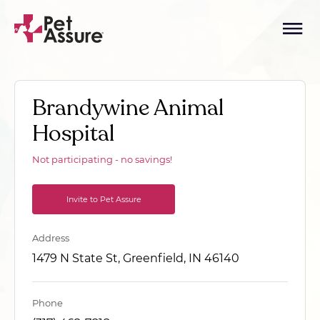
Brandywine Animal
Hospital
Not participating - no savings!
Invite to Pet Assure
Address
1479 N State St, Greenfield, IN 46140
Phone