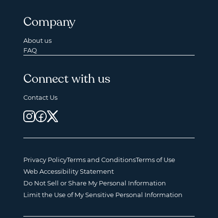
Company
About us
FAQ
Connect with us
Contact Us
Privacy Policy
Terms and Conditions
Terms of Use
Web Accessibility Statement
Do Not Sell or Share My Personal Information
Limit the Use of My Sensitive Personal Information