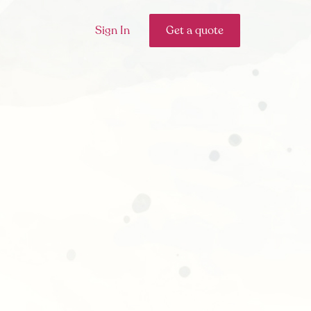
Sign In
Get a quote