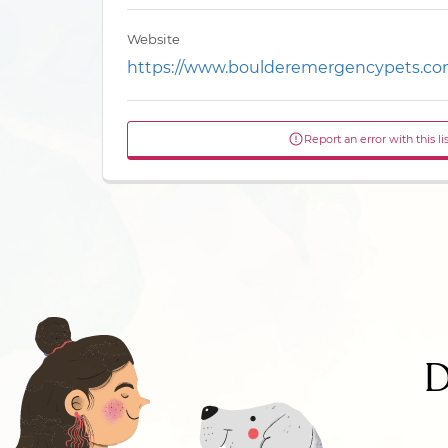
Website
https://www.boulderemergencypets.co
Report an error with this li
D