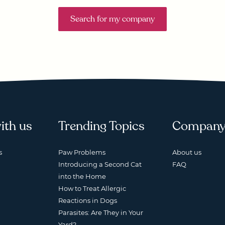
Search for my company
ith us
Trending Topics
Compan
s
Paw Problems
About us
Introducing a Second Cat
FAQ
into the Home
How to Treat Allergic
Reactions in Dogs
Parasites: Are They in Your
Yard?