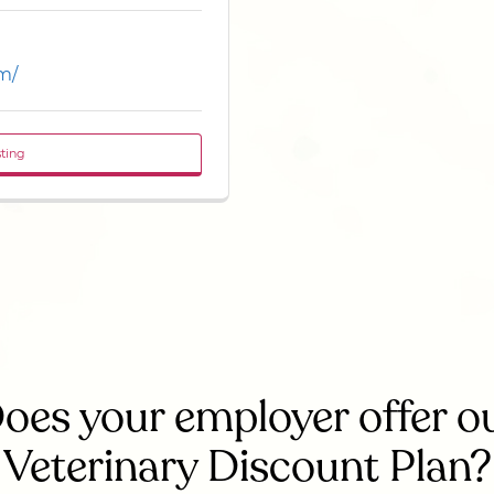
m/
sting
oes your employer offer o
Veterinary Discount Plan?