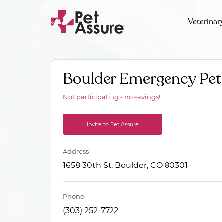
Veterinar
Boulder Emergency Pet 
Not participating - no savings!
Invite to Pet Assure
Address
1658 30th St, Boulder, CO 80301
Phone
(303) 252-7722