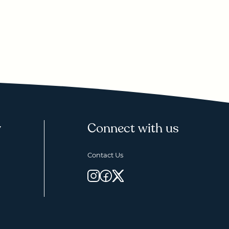
y
Connect with us
Contact Us