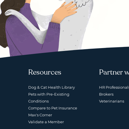
Resources
Partner w
Dog & Cat Health Library
HR Professional
Pets with Pre-Existing
Brokers
Conditions
Veterinarians
Compare to Pet Insurance
Max's Corner
Validate a Member