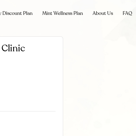
y Discount Plan
Mint Wellness Plan
About Us
FAQ
Clinic