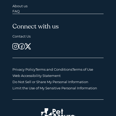
About us
FAQ
Connect with us
Contact Us
Privacy Policy
Terms and Conditions
Terms of Use
Web Accessibility Statement
Do Not Sell or Share My Personal Information
Limit the Use of My Sensitive Personal Information