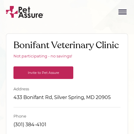
Bonifant Veterinary Clinic
Not participating - no savings!
Invite to Pet Assure
Address
433 Bonifant Rd, Silver Spring, MD 20905
Phone
(301) 384-4101