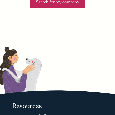
Search for my company
Resources