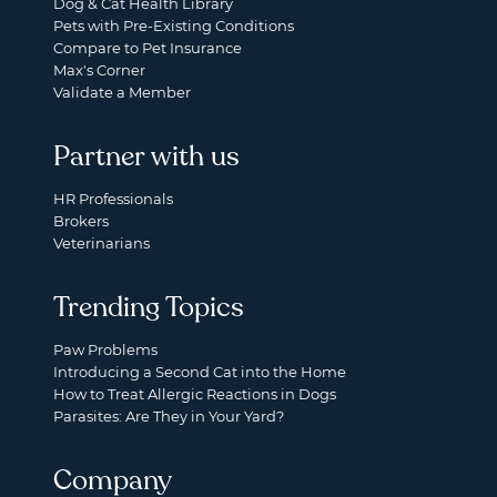
Dog & Cat Health Library
Pets with Pre-Existing Conditions
Compare to Pet Insurance
Max's Corner
Validate a Member
Partner with us
HR Professionals
Brokers
Veterinarians
Trending Topics
Paw Problems
Introducing a Second Cat into the Home
How to Treat Allergic Reactions in Dogs
Parasites: Are They in Your Yard?
Company