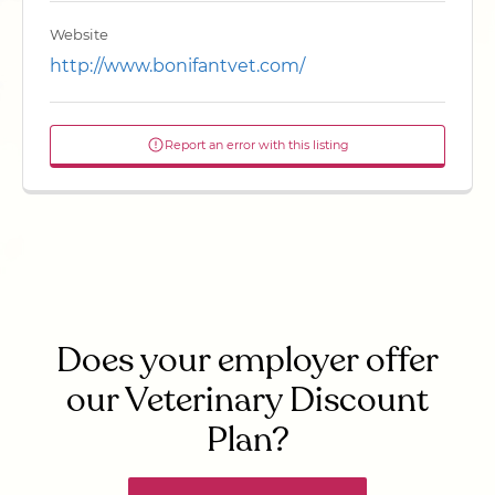
Website
http://www.bonifantvet.com/
Report an error with this listing
Does your employer offer
our Veterinary Discount
Plan?