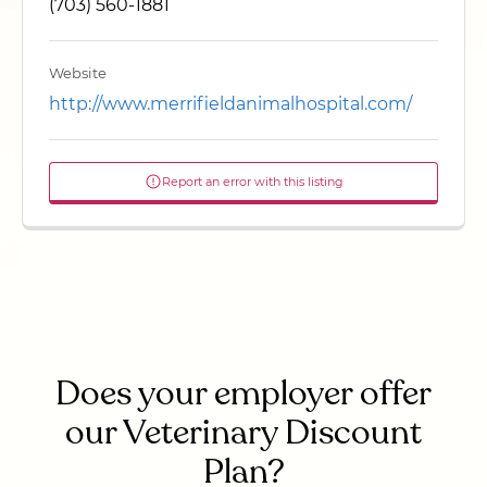
(703) 560-1881
Website
http://www.merrifieldanimalhospital.com/
Report an error with this listing
Does your employer offer
our Veterinary Discount
Plan?