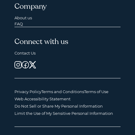
Company
About us
FAQ
Connect with us
Contact Us
Privacy Policy
Terms and Conditions
Terms of Use
Web Accessibility Statement
Do Not Sell or Share My Personal Information
Limit the Use of My Sensitive Personal Information