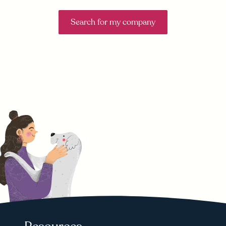
Search for my company