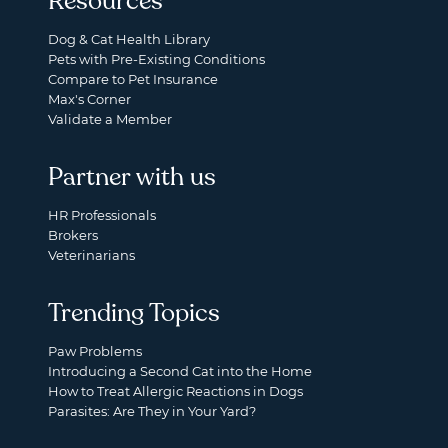
Resources
Dog & Cat Health Library
Pets with Pre-Existing Conditions
Compare to Pet Insurance
Max's Corner
Validate a Member
Partner with us
HR Professionals
Brokers
Veterinarians
Trending Topics
Paw Problems
Introducing a Second Cat into the Home
How to Treat Allergic Reactions in Dogs
Parasites: Are They in Your Yard?