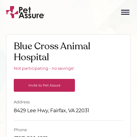
Blue Cross Animal
Hospital
Not participating - no savings!
Invite to Pet Assure
Address
8429 Lee Hwy, Fairfax, VA 22031
Phone