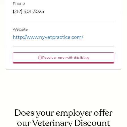
Phone
(212) 401-3025
Website
http://www.nyvetpractice.com/
Report an error with this listing
Does your employer offer
our Veterinary Discount