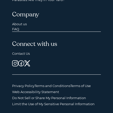
Company
About us
FAQ
Connect with us
Contact Us
Privacy Policy
Terms and Conditions
Terms of Use
Web Accessibility Statement
Do Not Sell or Share My Personal Information
Limit the Use of My Sensitive Personal Information