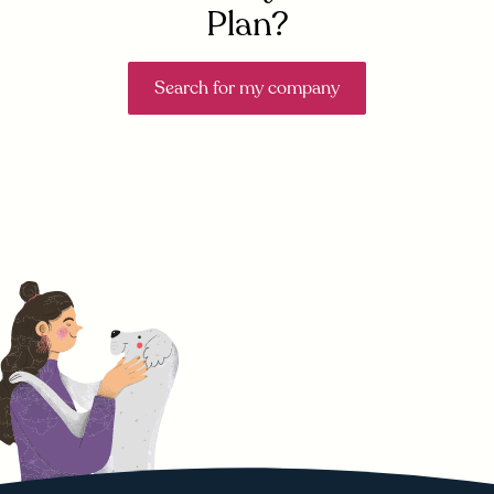
Plan?
Search for my company