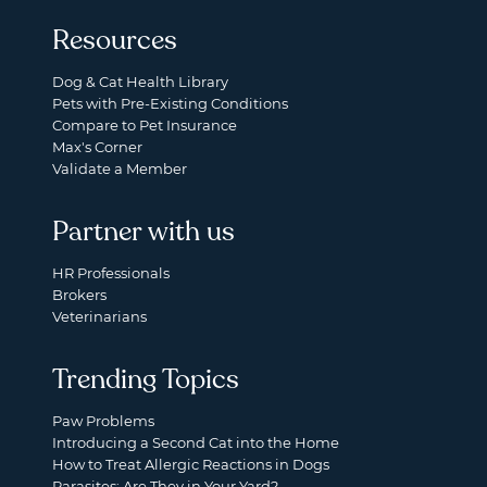
Resources
Dog & Cat Health Library
Pets with Pre-Existing Conditions
Compare to Pet Insurance
Max's Corner
Validate a Member
Partner with us
HR Professionals
Brokers
Veterinarians
Trending Topics
Paw Problems
Introducing a Second Cat into the Home
How to Treat Allergic Reactions in Dogs
Parasites: Are They in Your Yard?