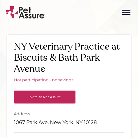
NY Veterinary Practice at
Biscuits & Bath Park
Avenue
Not participating - no savings!
Invite to Pet Assure
Address
1067 Park Ave, New York, NY 10128