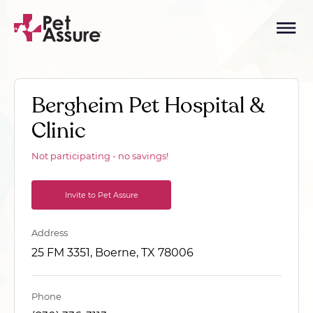
Bergheim Pet Hospital &
Clinic
Not participating - no savings!
Invite to Pet Assure
Address
25 FM 3351, Boerne, TX 78006
Phone