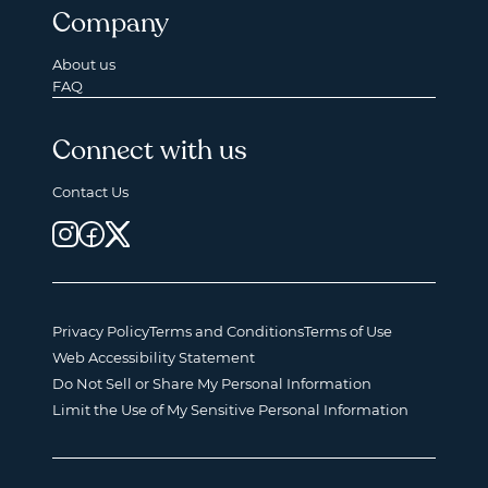
Company
About us
FAQ
Connect with us
Contact Us
Privacy Policy
Terms and Conditions
Terms of Use
Web Accessibility Statement
Do Not Sell or Share My Personal Information
Limit the Use of My Sensitive Personal Information