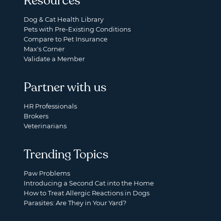
Resources
Dog & Cat Health Library
Pets with Pre-Existing Conditions
Compare to Pet Insurance
Max's Corner
Validate a Member
Partner with us
HR Professionals
Brokers
Veterinarians
Trending Topics
Paw Problems
Introducing a Second Cat into the Home
How to Treat Allergic Reactions in Dogs
Parasites: Are They in Your Yard?