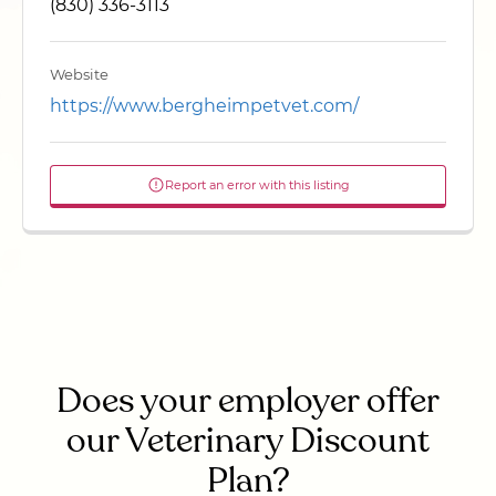
(830) 336-3113
Website
https://www.bergheimpetvet.com/
Report an error with this listing
Does your employer offer
our Veterinary Discount
Plan?