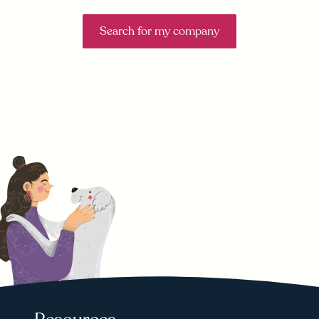
Search for my company