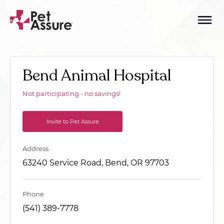
Bend Animal Hospital
Not participating - no savings!
Invite to Pet Assure
Address
63240 Service Road, Bend, OR 97703
Phone
(541) 389-7778