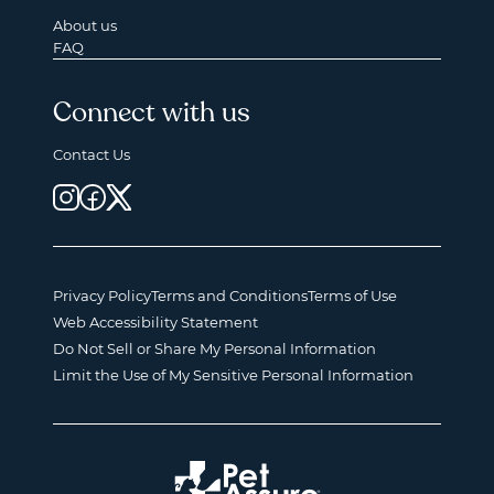
About us
FAQ
Connect with us
Contact Us
Privacy Policy
Terms and Conditions
Terms of Use
Web Accessibility Statement
Do Not Sell or Share My Personal Information
Limit the Use of My Sensitive Personal Information