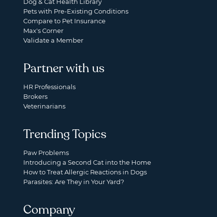
Dog & Cat Health Library
Pets with Pre-Existing Conditions
Compare to Pet Insurance
Max's Corner
Validate a Member
Partner with us
HR Professionals
Brokers
Veterinarians
Trending Topics
Paw Problems
Introducing a Second Cat into the Home
How to Treat Allergic Reactions in Dogs
Parasites: Are They in Your Yard?
Company