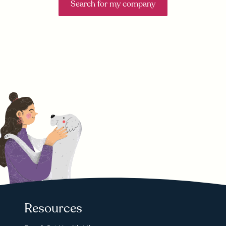
Search for my company
Resources