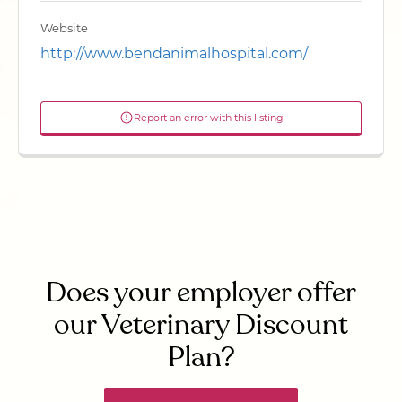
Website
http://www.bendanimalhospital.com/
Report an error with this listing
Does your employer offer
our Veterinary Discount
Plan?