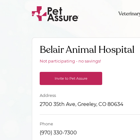
Veterinar
Belair Animal Hospital
Not participating - no savings!
Invite to Pet Assure
Address
2700 35th Ave, Greeley, CO 80634
Phone
(970) 330-7300