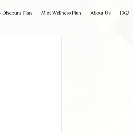
y Discount Plan
Mint Wellness Plan
About Us
FAQ