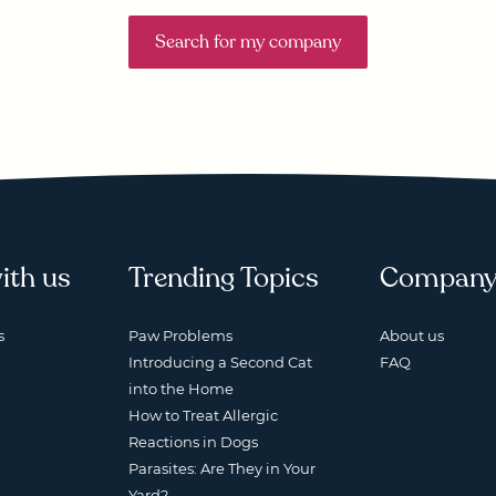
Search for my company
ith us
Trending Topics
Compan
s
Paw Problems
About us
Introducing a Second Cat
FAQ
into the Home
How to Treat Allergic
Reactions in Dogs
Parasites: Are They in Your
Yard?