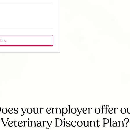
sting
oes your employer offer o
Veterinary Discount Plan?