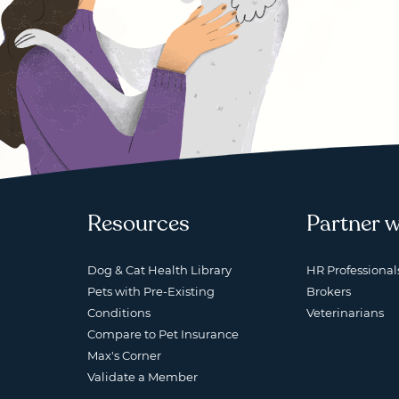
Resources
Partner w
Dog & Cat Health Library
HR Professional
Pets with Pre-Existing
Brokers
Conditions
Veterinarians
Compare to Pet Insurance
Max's Corner
Validate a Member