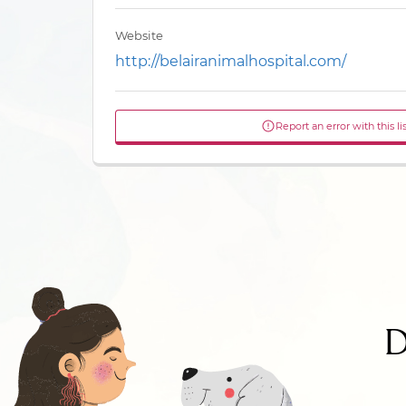
Website
http://belairanimalhospital.com/
Report an error with this li
D