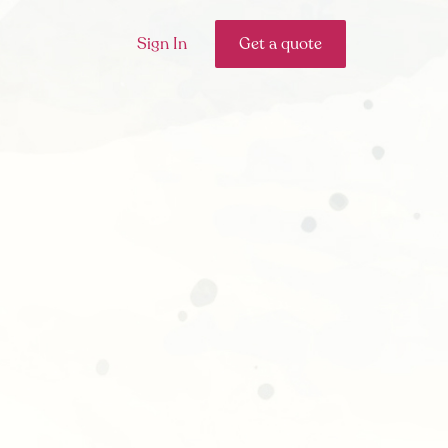
Sign In
Get a quote