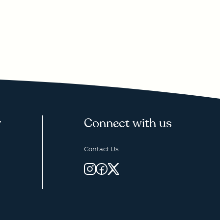
y
Connect with us
Contact Us