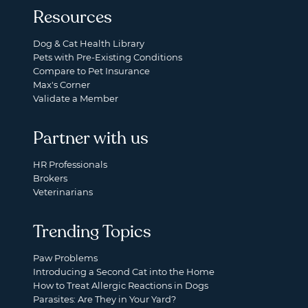
Resources
Dog & Cat Health Library
Pets with Pre-Existing Conditions
Compare to Pet Insurance
Max's Corner
Validate a Member
Partner with us
HR Professionals
Brokers
Veterinarians
Trending Topics
Paw Problems
Introducing a Second Cat into the Home
How to Treat Allergic Reactions in Dogs
Parasites: Are They in Your Yard?