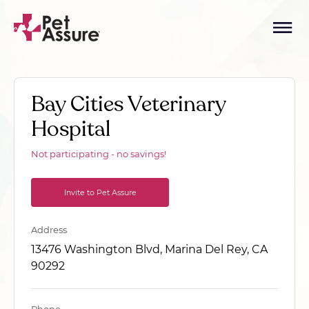
Bay Cities Veterinary
Hospital
Not participating - no savings!
Invite to Pet Assure
Address
13476 Washington Blvd, Marina Del Rey, CA
90292