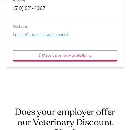
Phone
(310) 821-4967
Website
http://baycitiesvet.com/
Report an error with this listing
Does your employer offer
our Veterinary Discount