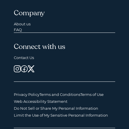
Company
About us
FAQ
Connect with us
Contact Us
Privacy Policy
Terms and Conditions
Terms of Use
Web Accessibility Statement
Do Not Sell or Share My Personal Information
Limit the Use of My Sensitive Personal Information