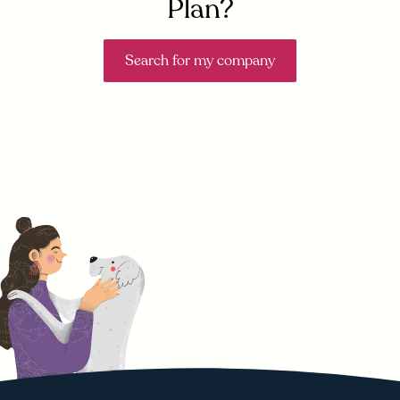
Plan?
Search for my company