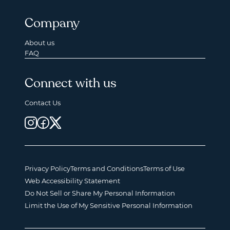
Company
About us
FAQ
Connect with us
Contact Us
Privacy Policy
Terms and Conditions
Terms of Use
Web Accessibility Statement
Do Not Sell or Share My Personal Information
Limit the Use of My Sensitive Personal Information