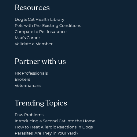
Resources
Dog & Cat Health Library
Pets with Pre-Existing Conditions
Compare to Pet Insurance
Max's Corner
Validate a Member
Partner with us
HR Professionals
Brokers
Veterinarians
Trending Topics
Paw Problems
Introducing a Second Cat into the Home
How to Treat Allergic Reactions in Dogs
Parasites: Are They in Your Yard?