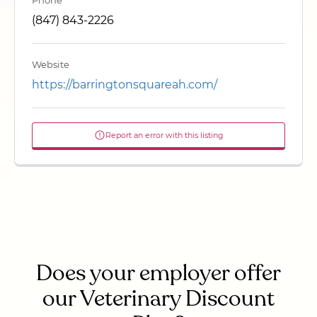
Phone
(847) 843-2226
Website
https://barringtonsquareah.com/
Report an error with this listing
Does your employer offer
our Veterinary Discount