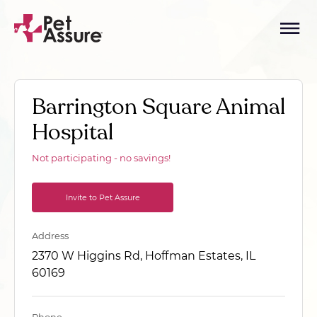
Barrington Square Animal
Hospital
Not participating - no savings!
Invite to Pet Assure
Address
2370 W Higgins Rd, Hoffman Estates, IL
60169