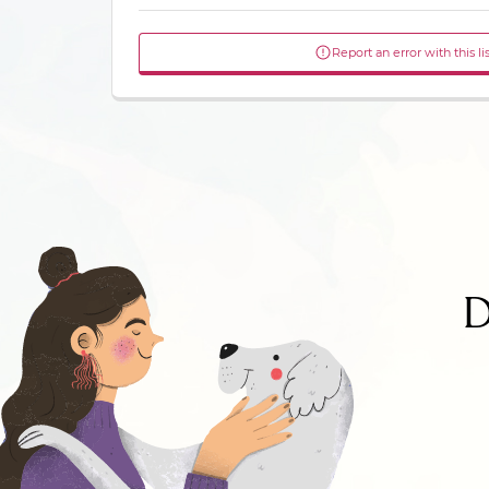
Report an error with this li
D