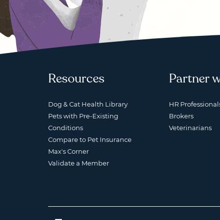
Resources
Partner w
Dog & Cat Health Library
HR Professional
Pets with Pre-Existing
Brokers
Conditions
Veterinarians
Compare to Pet Insurance
Max's Corner
Validate a Member