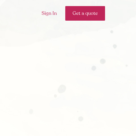
Sign In
Get a quote