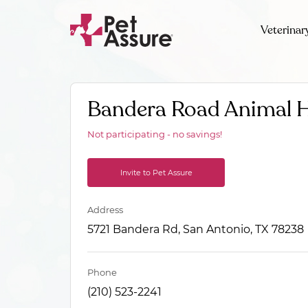
Veterinar
Bandera Road Animal H
Not participating - no savings!
Invite to Pet Assure
Address
5721 Bandera Rd, San Antonio, TX 78238
Phone
(210) 523-2241