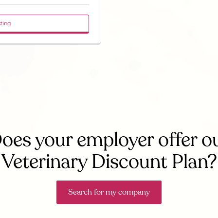
sting
oes your employer offer o
Veterinary Discount Plan?
Search for my company