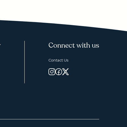
y
Connect with us
Contact Us