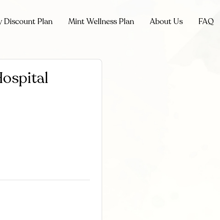
y Discount Plan
Mint Wellness Plan
About Us
FAQ
ospital