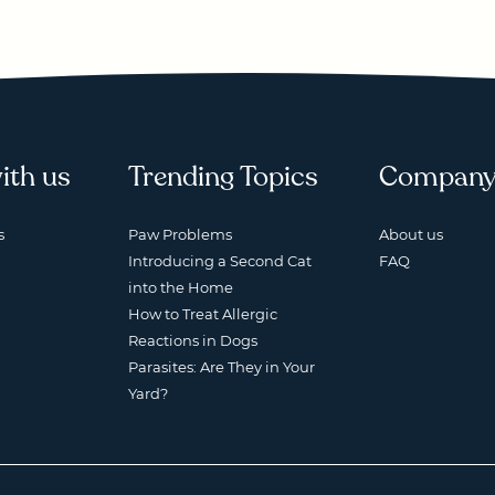
ith us
Trending Topics
Compan
s
Paw Problems
About us
Introducing a Second Cat
FAQ
into the Home
How to Treat Allergic
Reactions in Dogs
Parasites: Are They in Your
Yard?