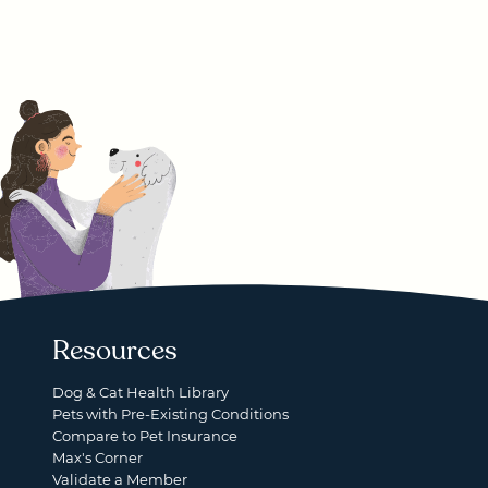
Resources
Dog & Cat Health Library
Pets with Pre-Existing Conditions
Compare to Pet Insurance
Max's Corner
Validate a Member