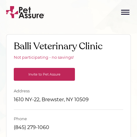
Balli Veterinary Clinic
Not participating - no savings!
Invite to Pet Assure
Address
1610 NY-22, Brewster, NY 10509
Phone
(845) 279-1060