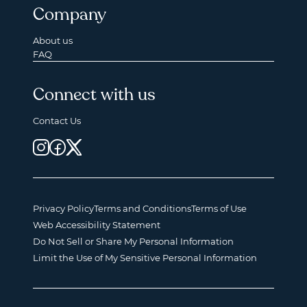
Company
About us
FAQ
Connect with us
Contact Us
Privacy Policy
Terms and Conditions
Terms of Use
Web Accessibility Statement
Do Not Sell or Share My Personal Information
Limit the Use of My Sensitive Personal Information