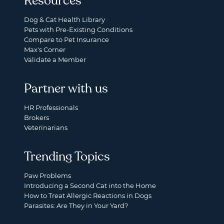
Resources
Dog & Cat Health Library
Pets with Pre-Existing Conditions
Compare to Pet Insurance
Max's Corner
Validate a Member
Partner with us
HR Professionals
Brokers
Veterinarians
Trending Topics
Paw Problems
Introducing a Second Cat into the Home
How to Treat Allergic Reactions in Dogs
Parasites: Are They in Your Yard?