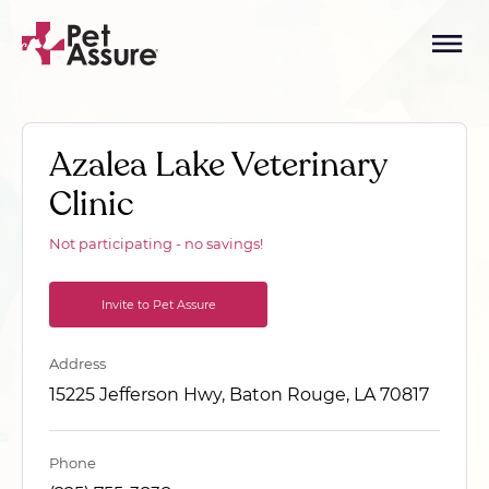
Azalea Lake Veterinary
Clinic
Not participating - no savings!
Invite to Pet Assure
Address
15225 Jefferson Hwy, Baton Rouge, LA 70817
Phone