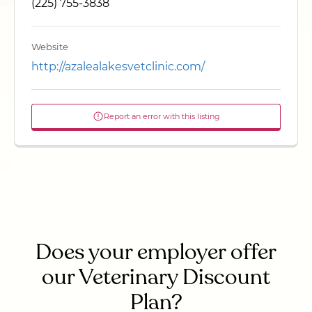
(225) 755-3838
Website
http://azalealakesvetclinic.com/
Report an error with this listing
Does your employer offer
our Veterinary Discount
Plan?