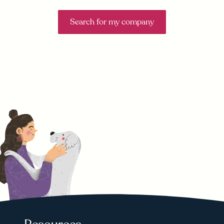
Search for my company