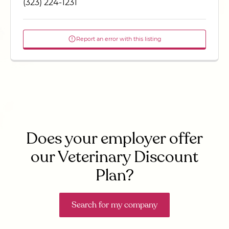
(323) 224-1231
Report an error with this listing
Does your employer offer
our Veterinary Discount
Plan?
Search for my company