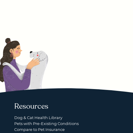
Resources
Dog & Cat Health Library
Pets with Pre-Existing Conditions
Compare to Pet Insurance