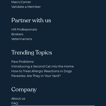
Max's Corner
Validate a Member
Partner with us
HR Professionals
Brokers
Veterinarians
Trending Topics
Paw Problems
Introducing a Second Cat into the Home
How to Treat Allergic Reactions in Dogs
Parasites: Are They in Your Yard?
Company
About us
FAQ