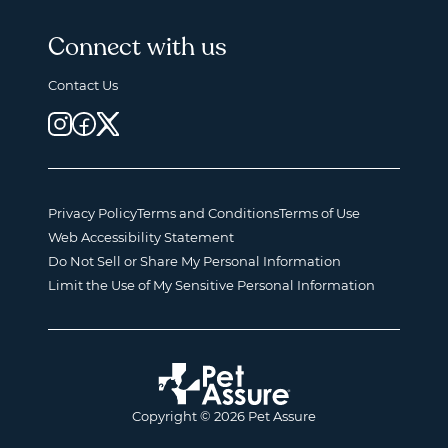
Connect with us
Contact Us
Privacy Policy
Terms and Conditions
Terms of Use
Web Accessibility Statement
Do Not Sell or Share My Personal Information
Limit the Use of My Sensitive Personal Information
Copyright © 2026 Pet Assure