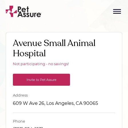
Avenue Small Animal
Hospital
Not participating - no savings!
Invite to Pet Assure
Address
609 W Ave 26, Los Angeles, CA 90065
Phone