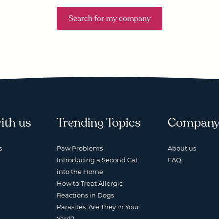
Search for my company
ith us
Trending Topics
Compan
s
Paw Problems
About us
Introducing a Second Cat
FAQ
into the Home
How to Treat Allergic
Reactions in Dogs
Parasites: Are They in Your
Yard?