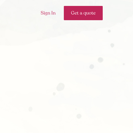
Sign In
Get a quote