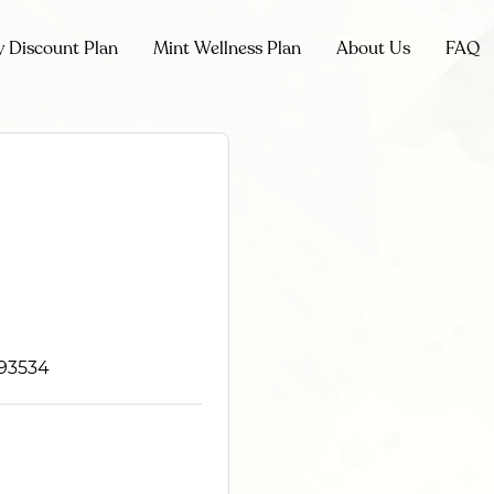
y Discount Plan
Mint Wellness Plan
About Us
FAQ
 93534