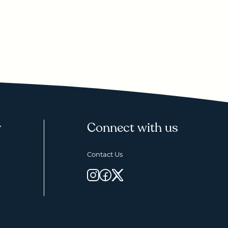
y
Connect with us
Contact Us