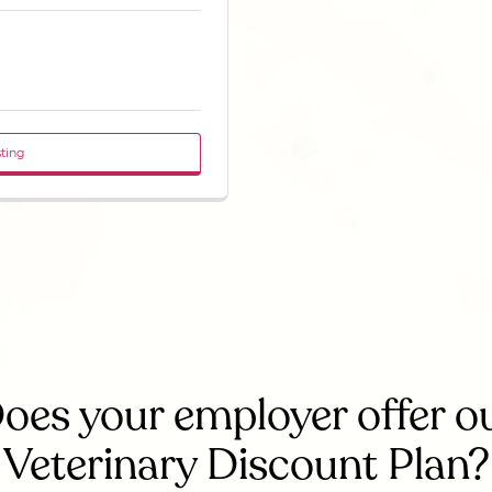
sting
oes your employer offer o
Veterinary Discount Plan?