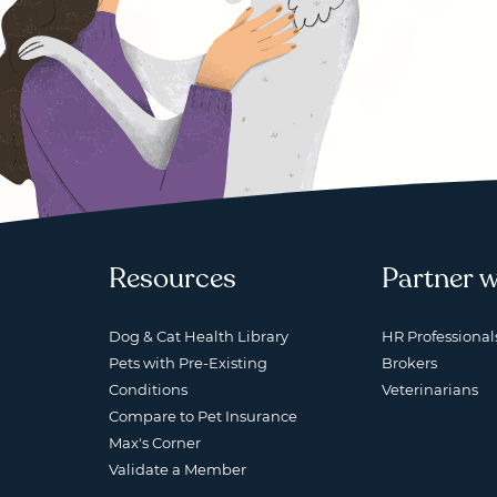
Resources
Partner w
Dog & Cat Health Library
HR Professional
Pets with Pre-Existing
Brokers
Conditions
Veterinarians
Compare to Pet Insurance
Max's Corner
Validate a Member