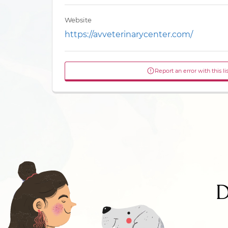
Website
https://avveterinarycenter.com/
Report an error with this li
D