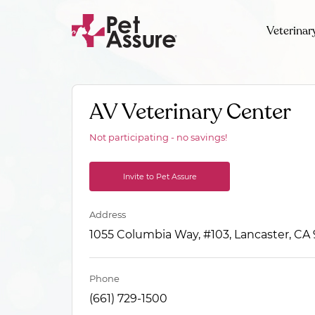
Veterinar
AV Veterinary Center
Not participating - no savings!
Invite to Pet Assure
Address
1055 Columbia Way, #103, Lancaster, CA
Phone
(661) 729-1500