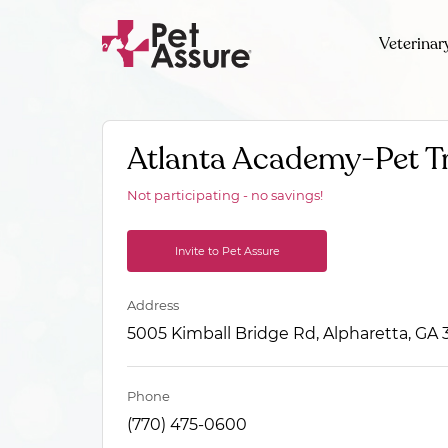
Veterinar
Atlanta Academy-Pet T
Not participating - no savings!
Invite to Pet Assure
Address
5005 Kimball Bridge Rd, Alpharetta, GA
Phone
(770) 475-0600