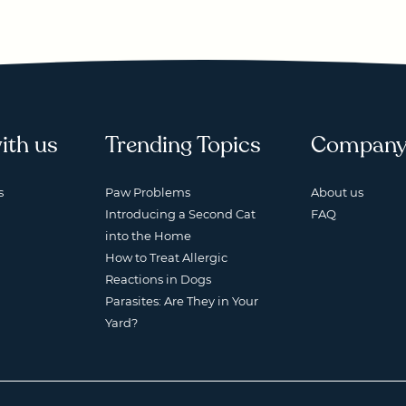
ith us
Trending Topics
Compan
s
Paw Problems
About us
Introducing a Second Cat
FAQ
into the Home
How to Treat Allergic
Reactions in Dogs
Parasites: Are They in Your
Yard?