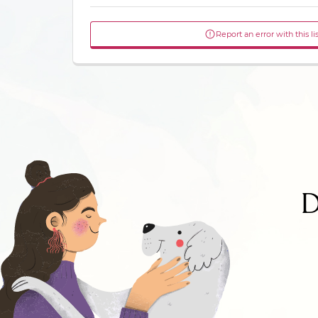
Report an error with this li
D