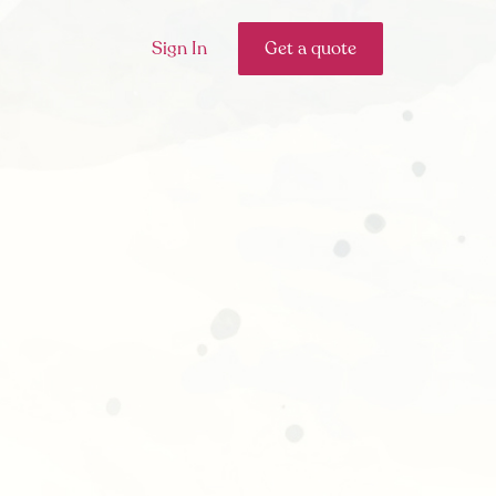
Sign In
Get a quote