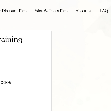
y Discount Plan
Mint Wellness Plan
About Us
FAQ
raining
 30005