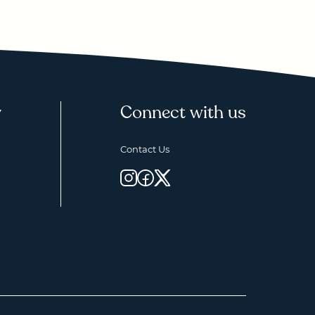
y
Connect with us
Contact Us