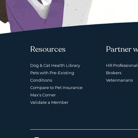
Resources
Partner w
Dog & Cat Health Library
HR Professional
Pets with Pre-Existing
Brokers
Conditions
Veterinarians
Compare to Pet Insurance
Max's Corner
Validate a Member