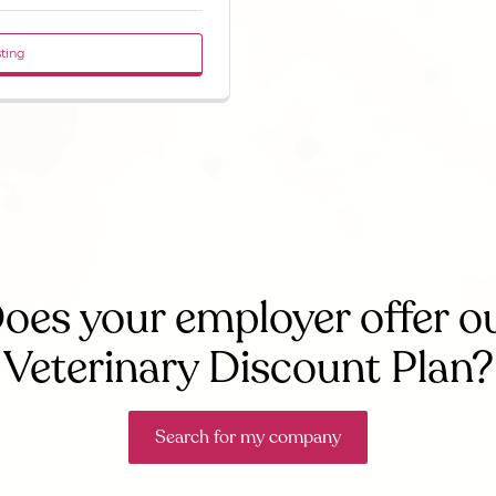
sting
oes your employer offer o
Veterinary Discount Plan?
Search for my company