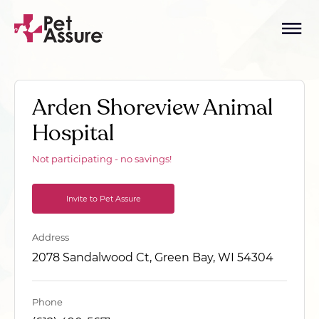
Arden Shoreview Animal
Hospital
Not participating - no savings!
Invite to Pet Assure
Address
2078 Sandalwood Ct, Green Bay, WI 54304
Phone