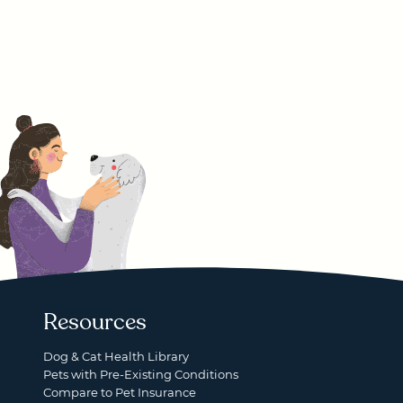
Resources
Dog & Cat Health Library
Pets with Pre-Existing Conditions
Compare to Pet Insurance