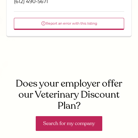
(612) 490-5671
Report an error with this listing
Does your employer offer
our Veterinary Discount
Plan?
Search for my company