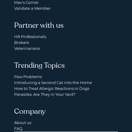
Max's Corner
Validate a Member
Partner with us
HR Professionals
Brokers
Veterinarians
Trending Topics
Paw Problems
Introducing a Second Cat into the Home
How to Treat Allergic Reactions in Dogs
Parasites: Are They in Your Yard?
Company
About us
FAQ