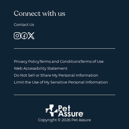
Connect with us
Contact Us
Privacy Policy
Terms and Conditions
Terms of Use
Web Accessibility Statement
Do Not Sell or Share My Personal Information
Limit the Use of My Sensitive Personal Information
Copyright © 2026 Pet Assure