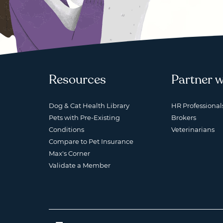
Resources
Partner w
Dog & Cat Health Library
HR Professional
Pets with Pre-Existing
Brokers
Conditions
Veterinarians
Compare to Pet Insurance
Max's Corner
Validate a Member