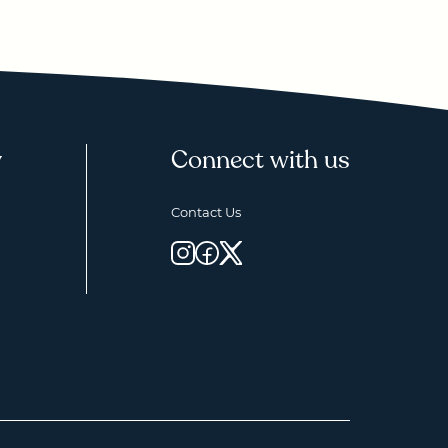
y
Connect with us
Contact Us