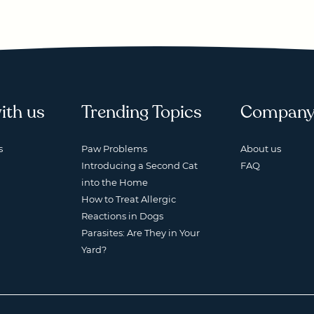
ith us
Trending Topics
Compan
s
Paw Problems
About us
Introducing a Second Cat
FAQ
into the Home
How to Treat Allergic
Reactions in Dogs
Parasites: Are They in Your
Yard?