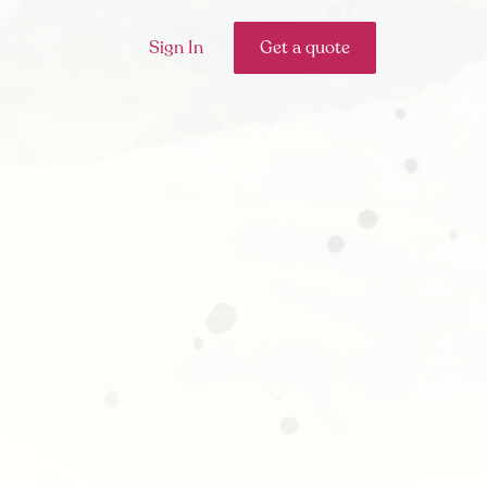
Sign In
Get a quote