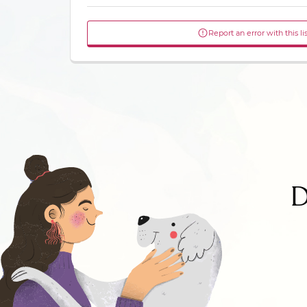
Report an error with this li
D