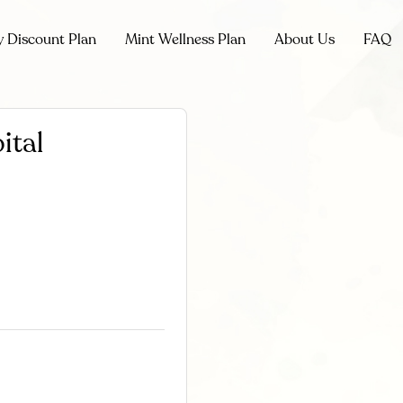
y Discount Plan
Mint Wellness Plan
About Us
FAQ
ital