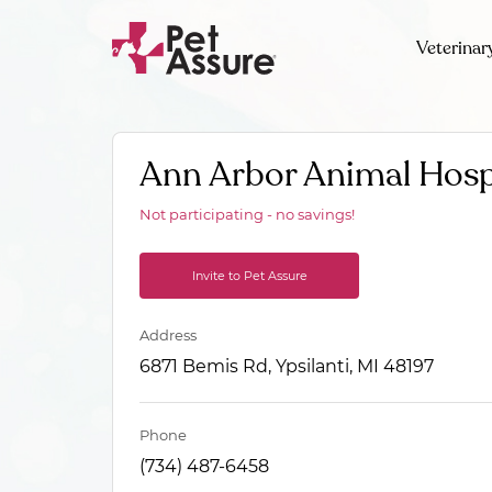
Veterinar
Ann Arbor Animal Hosp
Not participating - no savings!
Invite to Pet Assure
Address
6871 Bemis Rd, Ypsilanti, MI 48197
Phone
(734) 487-6458