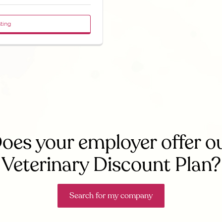
sting
oes your employer offer o
Veterinary Discount Plan?
Search for my company