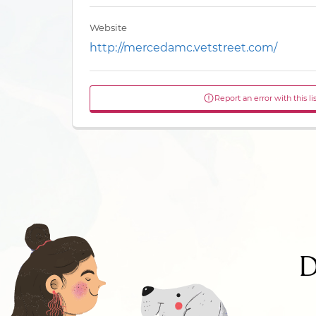
Website
http://mercedamc.vetstreet.com/
Report an error with this li
D