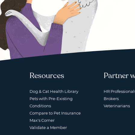
Resources
Partner w
Dog & Cat Health Library
HR Professional
Pets with Pre-Existing
Brokers
Conditions
Veterinarians
Compare to Pet Insurance
Max's Corner
Validate a Member