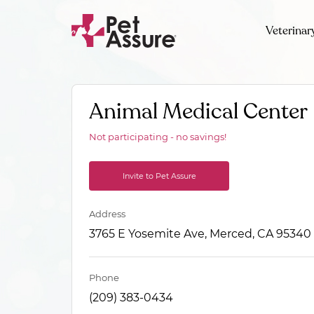
Veterinar
Animal Medical Center
Not participating - no savings!
Invite to Pet Assure
Address
3765 E Yosemite Ave, Merced, CA 95340
Phone
(209) 383-0434