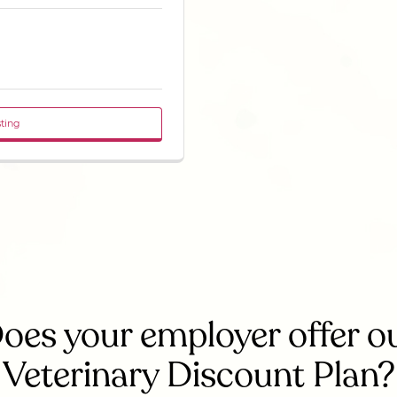
sting
oes your employer offer o
Veterinary Discount Plan?