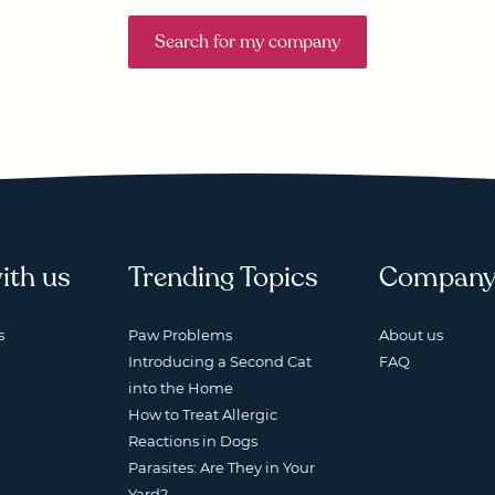
Search for my company
ith us
Trending Topics
Compan
s
Paw Problems
About us
Introducing a Second Cat
FAQ
into the Home
How to Treat Allergic
Reactions in Dogs
Parasites: Are They in Your
Yard?