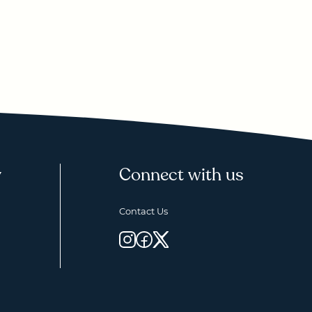
y
Connect with us
Contact Us