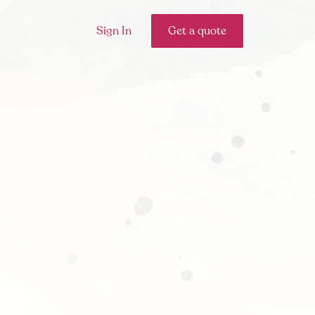
Sign In
Get a quote