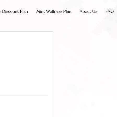
y Discount Plan
Mint Wellness Plan
About Us
FAQ