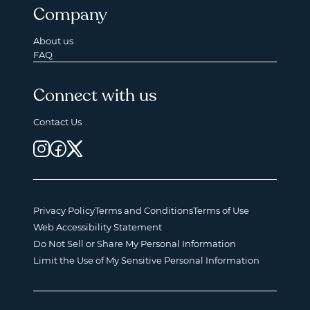
Company
About us
FAQ
Connect with us
Contact Us
Privacy Policy
Terms and Conditions
Terms of Use
Web Accessibility Statement
Do Not Sell or Share My Personal Information
Limit the Use of My Sensitive Personal Information