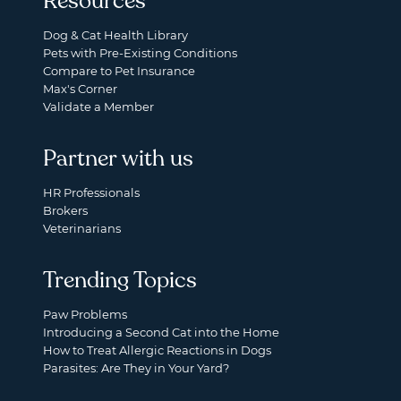
Resources
Dog & Cat Health Library
Pets with Pre-Existing Conditions
Compare to Pet Insurance
Max's Corner
Validate a Member
Partner with us
HR Professionals
Brokers
Veterinarians
Trending Topics
Paw Problems
Introducing a Second Cat into the Home
How to Treat Allergic Reactions in Dogs
Parasites: Are They in Your Yard?