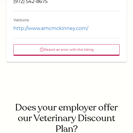
(972) 542-8675
Website
http://www.amcmckinney.com/
Report an error with this listing
Does your employer offer
our Veterinary Discount
Plan?