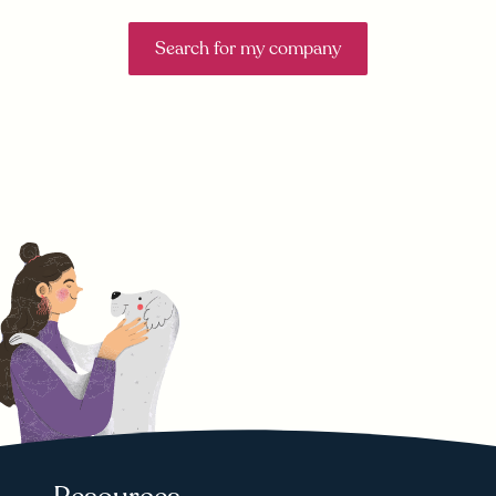
Search for my company