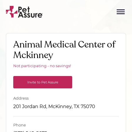
Animal Medical Center of
Mckinney
Not participating - no savings!
Invite to Pet Assure
Address
201 Jordan Rd, McKinney, TX 75070
Phone