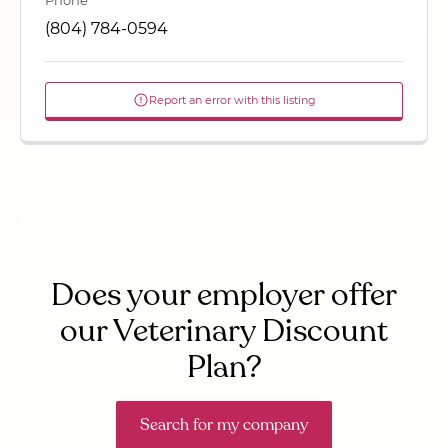
Phone
(804) 784-0594
Report an error with this listing
Does your employer offer
our Veterinary Discount
Plan?
Search for my company