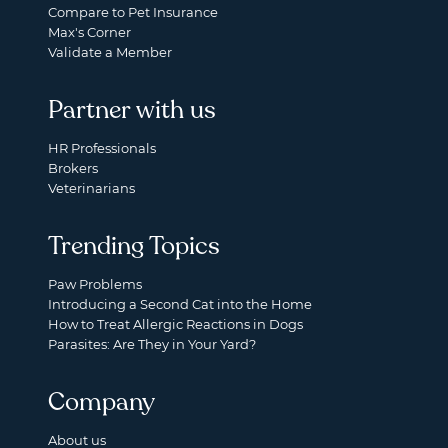
Compare to Pet Insurance
Max's Corner
Validate a Member
Partner with us
HR Professionals
Brokers
Veterinarians
Trending Topics
Paw Problems
Introducing a Second Cat into the Home
How to Treat Allergic Reactions in Dogs
Parasites: Are They in Your Yard?
Company
About us