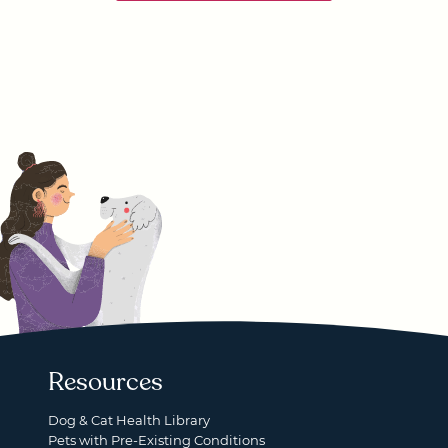
Resources
Dog & Cat Health Library
Pets with Pre-Existing Conditions