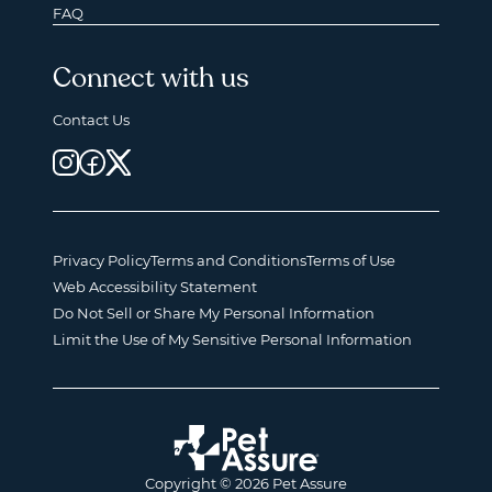
FAQ
Connect with us
Contact Us
Privacy Policy
Terms and Conditions
Terms of Use
Web Accessibility Statement
Do Not Sell or Share My Personal Information
Limit the Use of My Sensitive Personal Information
Copyright © 2026 Pet Assure