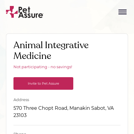
Animal Integrative
Medicine
Not participating - no savings!
Invite to Pet Assure
Address
570 Three Chopt Road, Manakin Sabot, VA
23103