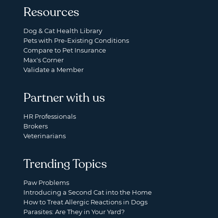
Resources
Dog & Cat Health Library
Pets with Pre-Existing Conditions
Compare to Pet Insurance
Max's Corner
Validate a Member
Partner with us
HR Professionals
Brokers
Veterinarians
Trending Topics
Paw Problems
Introducing a Second Cat into the Home
How to Treat Allergic Reactions in Dogs
Parasites: Are They in Your Yard?