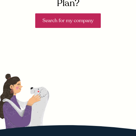
Plan?
Search for my company