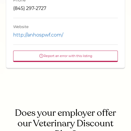
Phone
(845) 297-2727
Website
http://anhospwf.com/
Report an error with this listing
Does your employer offer
our Veterinary Discount