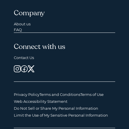
Company
About us
FAQ
Connect with us
Contact Us
Privacy Policy
Terms and Conditions
Terms of Use
Web Accessibility Statement
Do Not Sell or Share My Personal Information
Limit the Use of My Sensitive Personal Information