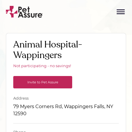
Animal Hospital-
Wappingers
Not participating - no savings!
Invite to Pet Assure
Address
79 Myers Corners Rd, Wappingers Falls, NY
12590